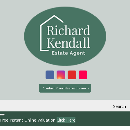
Contact Your Nearest Branch
Search
Free Instant Online Valuation
Click Here