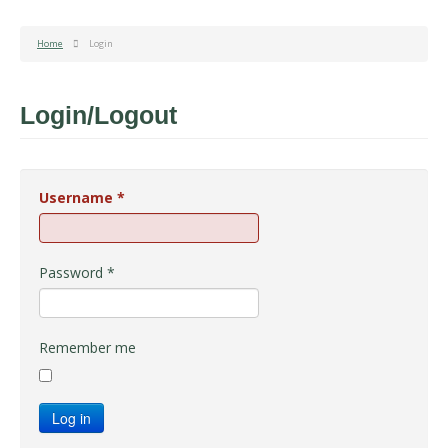
Home
Login
Login/Logout
Username
*
Password
*
Remember me
Log in