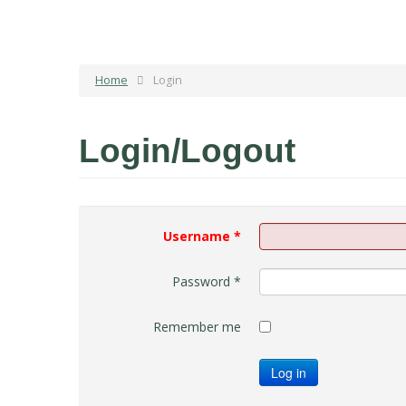
Home
Login
Login/Logout
Username
*
Password
*
Remember me
Log in