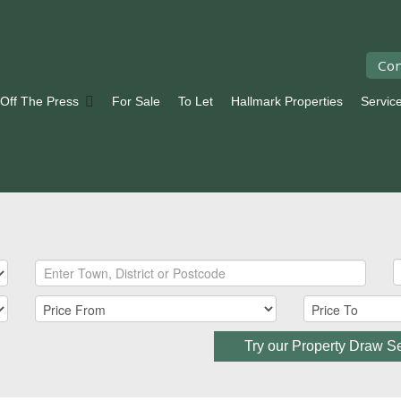
Con
 Off The Press
For Sale
To Let
Hallmark Properties
Servic
Try our Property Draw S