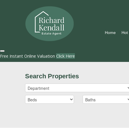
Home
Hot
Free Instant Online Valuation
Click Here
Search Properties