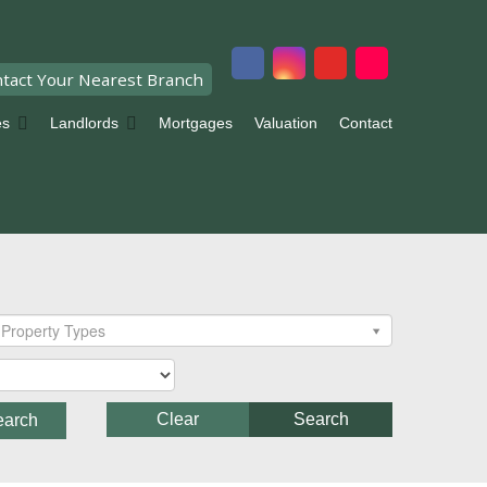
tact Your Nearest Branch
es
Landlords
Mortgages
Valuation
Contact
Property Types
Clear
Search
earch