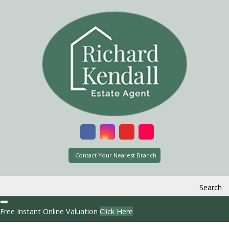
Contact Your Nearest Branch
Search
Free Instant Online Valuation
Click Here