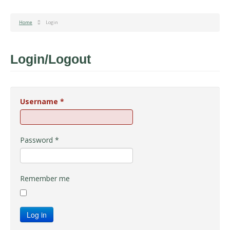
Home
Login
Login/Logout
Username
*
Password
*
Remember me
Log in