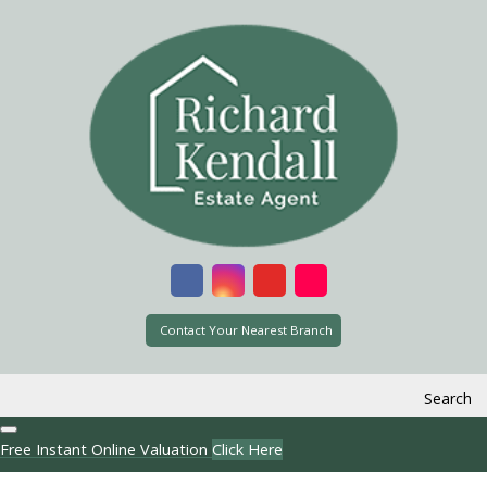
Contact Your Nearest Branch
Search
Free Instant Online Valuation
Click Here