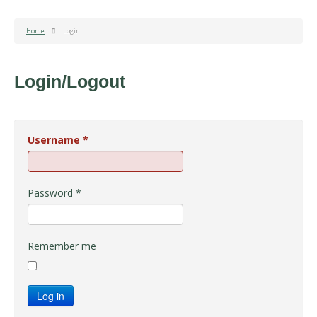
Home
Login
Login/Logout
Username
*
Password
*
Remember me
Log in