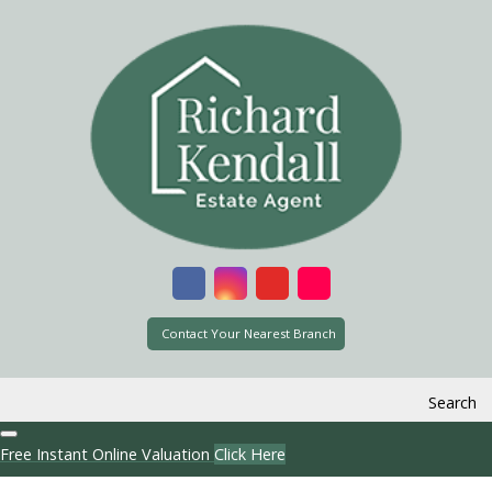
Contact Your Nearest Branch
Search
Free Instant Online Valuation
Click Here