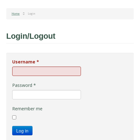
Home
Login
Login/Logout
Username
*
Password
*
Remember me
Log in