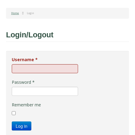
Home
Login
Login/Logout
Username
*
Password
*
Remember me
Log in