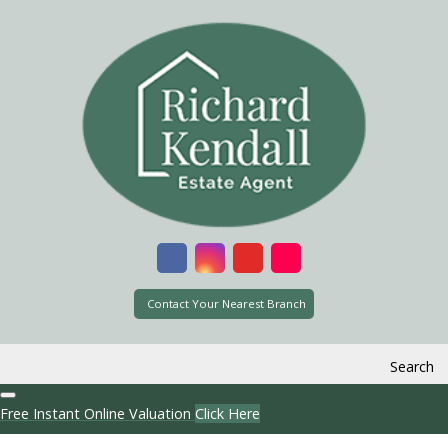
Contact Your Nearest Branch
Search
Free Instant Online Valuation
Click Here