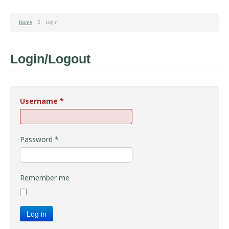
Home
Login
Login/Logout
Username
*
Password
*
Remember me
Log in