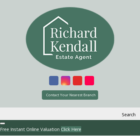
Contact Your Nearest Branch
Search
Free Instant Online Valuation
Click Here