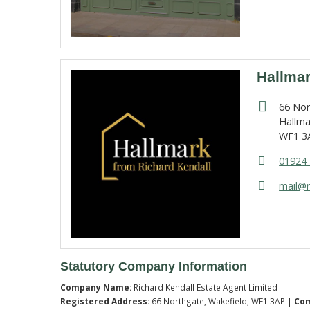
Hallma
66 No
Hallma
WF1 3
01924 
mail@r
Statutory Company Information
Company Name:
Richard Kendall Estate Agent Limited
Registered Address:
66 Northgate, Wakefield, WF1 3AP |
Co