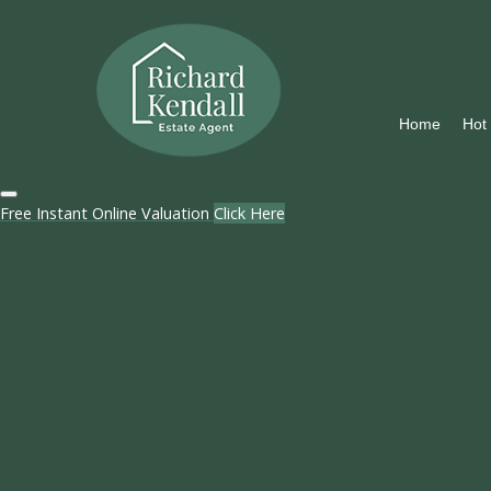
Home
Hot
Free Instant Online Valuation
Click Here