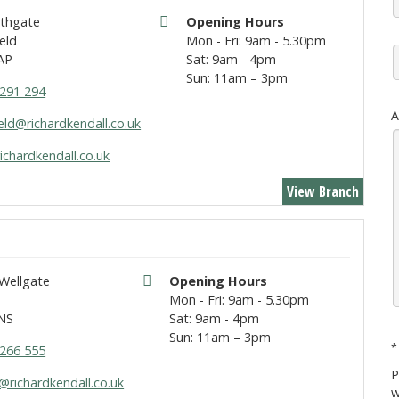
rthgate
Opening Hours
eld
Mon - Fri: 9am - 5.30pm
AP
Sat: 9am - 4pm
Sun: 11am – 3pm
291 294
A
eld@richardkendall.co.uk
ichardkendall.co.uk
View Branch
 Wellgate
Opening Hours
t
Mon - Fri: 9am - 5.30pm
NS
Sat: 9am - 4pm
Sun: 11am – 3pm
*
266 555
P
@richardkendall.co.uk
w