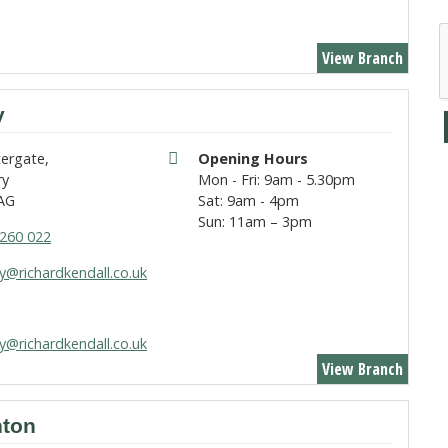
View Branch
y
tergate,
Opening Hours
ry
Mon - Fri: 9am - 5.30pm
AG
Sat: 9am - 4pm
Sun: 11am – 3pm
260 022
y@richardkendall.co.uk
y@richardkendall.co.uk
View Branch
ton