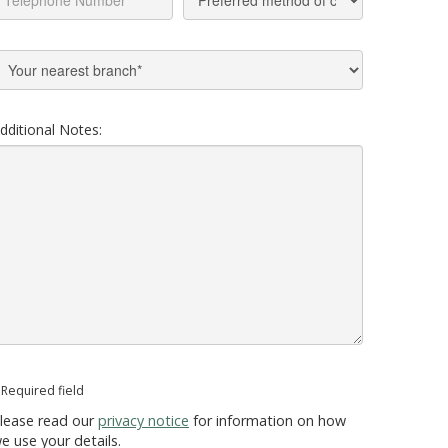
dditional Notes:
 Required field
lease read our
privacy notice
for information on how
e use your details.