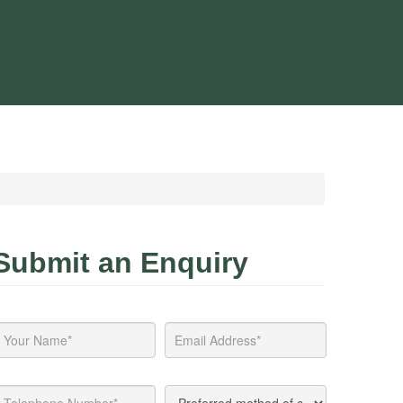
Submit an Enquiry