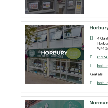
Horbur
4 Clun
Horbu
WF4 5
01924 
horbur
Rentals
horbur
Norman