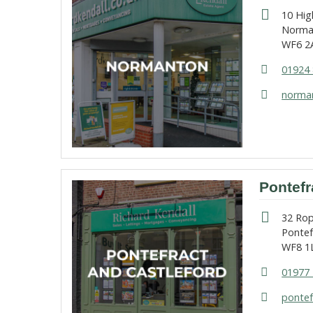
10 Hig
Norma
WF6 2
01924 
norman
Pontefr
32 Ro
Pontef
WF8 1
01977 
pontef