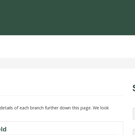
details of each branch further down this page. We look
eld