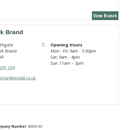
View Branch
rk Brand
rthgate
Opening Hours
rk Brand
Mon - Fri: 9am - 5.30pm
AP
Sat: 9am - 4pm
Sun: 11am – 3pm
291 294
ichardkendall.co.uk
mpany Number:
8656163