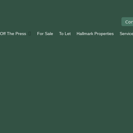
Con
 Off The Press
For Sale
To Let
Hallmark Properties
Servic