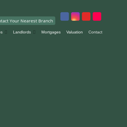
tact Your Nearest Branch
es
Landlords
Mortgages
Valuation
Contact