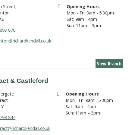
h Street,
Opening Hours
nton
Mon - Fri: 9am - 5.30pm
AB
Sat: 9am - 4pm
Sun: 11am – 3pm
899 870
ton@richardkendall.co.uk
View Branch
act & Castleford
pergate
Opening Hours
ract
Mon - Fri: 9am - 5.30pm
LY
Sat: 9am - 4pm
Sun: 11am – 3pm
798 844
ract@richardkendall.co.uk