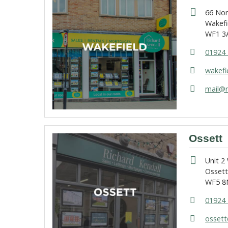
66 No
Wakefi
WF1 3
01924 
wakefi
mail@r
Ossett
Unit 2
Osset
WF5 8
01924 
ossett