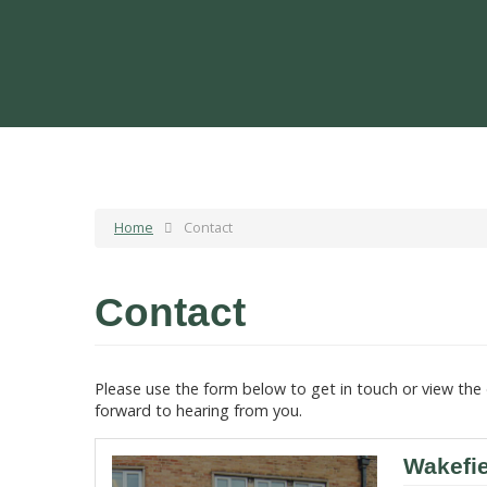
Home
Contact
Contact
Please use the form below to get in touch or view the 
forward to hearing from you.
Wakefi