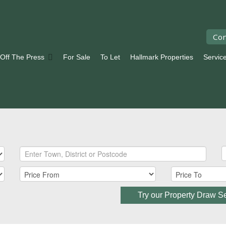
Con
 Off The Press
For Sale
To Let
Hallmark Properties
Servic
Try our Property Draw S