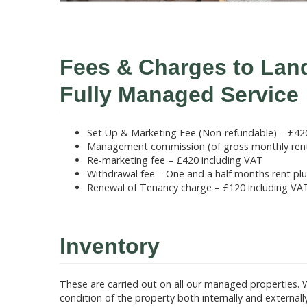
Fees & Charges to Lan
Fully Managed Service
Set Up & Marketing Fee (Non-refundable) – £42
Management commission (of gross monthly renta
Re-marketing fee – £420 including VAT
Withdrawal fee – One and a half months rent pl
Renewal of Tenancy charge – £120 including VA
Inventory
These are carried out on all our managed properties. 
condition of the property both internally and external