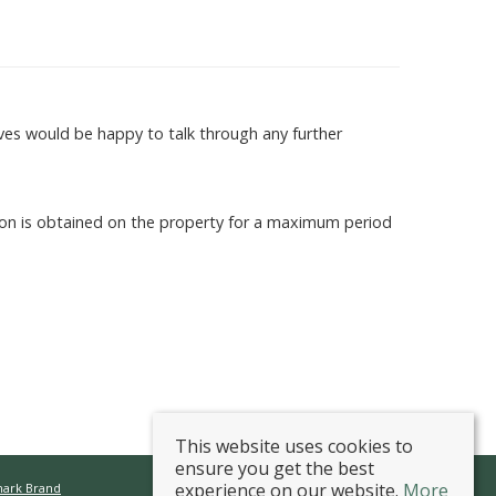
es would be happy to talk through any further
sion is obtained on the property for a maximum period
This website uses cookies to
ensure you get the best
experience on our website.
More
mark Brand