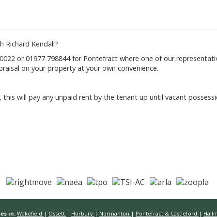
h Richard Kendall?
022 or 01977 798844 for Pontefract where one of our representativ
raisal on your property at your own convenience.
 this will pay any unpaid rent by the tenant up until vacant posses
es in:
Wakefield
|
Ossett
|
Horbury
|
Normanton
|
Pontefract & Castleford
|
Hall