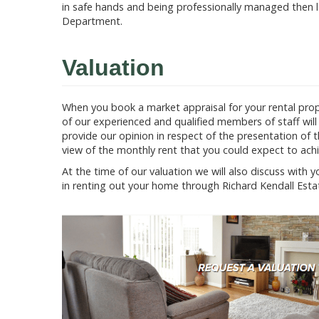
in safe hands and being professionally managed then l
Department.
Valuation
When you book a market appraisal for your rental prop
of our experienced and qualified members of staff will i
provide our opinion in respect of the presentation of 
view of the monthly rent that you could expect to achie
At the time of our valuation we will also discuss with 
in renting out your home through Richard Kendall Esta