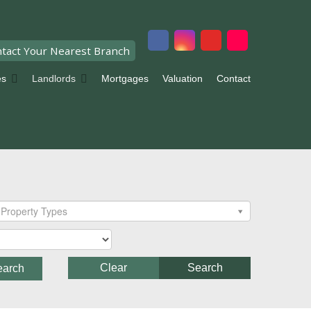
tact Your Nearest Branch
es
Landlords
Mortgages
Valuation
Contact
Property Types
Clear
Search
earch