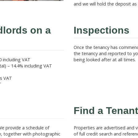
and we will hold the deposit as
dlords on a
Inspections
Once the tenancy has commence
the tenancy and reported to you
0 including VAT
being looked after at all times.
l) – 14.4% including VAT
us VAT
T
Find a Tenant
We provide a schedule of
Properties are advertised and 
ly, together with photographic
of full credit search and refere