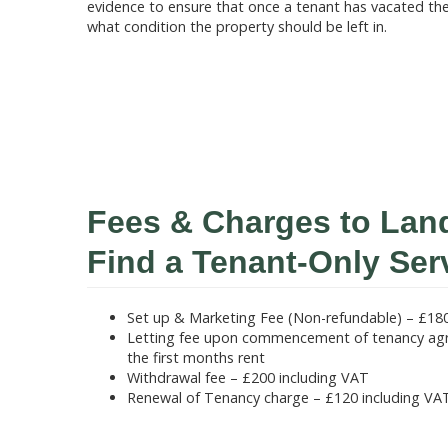
evidence to ensure that once a tenant has vacated th
what condition the property should be left in.
Fees & Charges to Lan
Find a Tenant-Only Ser
Set up & Marketing Fee (Non-refundable) – £180
Letting fee upon commencement of tenancy agr
the first months rent
Withdrawal fee – £200 including VAT
Renewal of Tenancy charge – £120 including VA