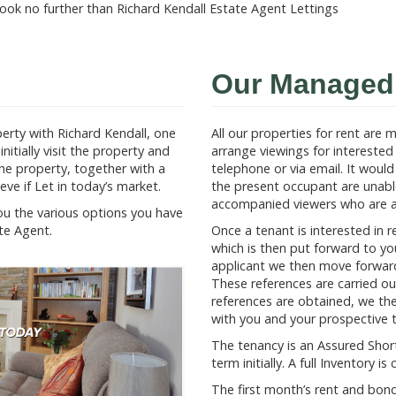
ook no further than Richard Kendall Estate Agent Lettings
Our Managed 
erty with Richard Kendall, one
All our properties for rent are
nitially visit the property and
arrange viewings for interested 
the property, together with a
telephone or via email. It woul
ve if Let in today’s market.
the present occupant are unabl
accompanied viewers who are av
you the various options you have
te Agent.
Once a tenant is interested in r
which is then put forward to you
applicant we then move forward 
These references are carried o
references are obtained, we th
with you and your prospective 
The tenancy is an Assured Short
term initially. A full Inventory
The first month’s rent and bo