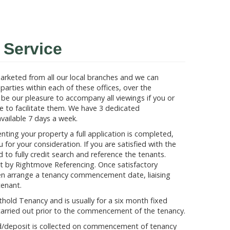
Service
 marketed from all our local branches and we can
parties within each of these offices, over the
d be our pleasure to accompany all viewings if you or
e to facilitate them. We have 3 dedicated
ailable 7 days a week.
enting your property a full application is completed,
 for your consideration. If you are satisfied with the
to fully credit search and reference the tenants.
ut by Rightmove Referencing. Once satisfactory
en arrange a tenancy commencement date, liaising
tenant.
hold Tenancy and is usually for a six month fixed
 is carried out prior to the commencement of the tenancy.
nd/deposit is collected on commencement of tenancy