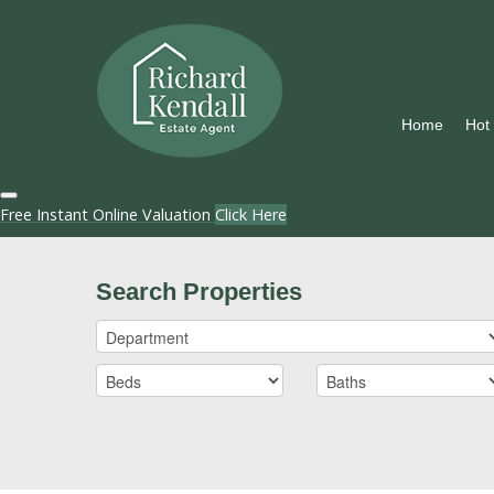
Home
Hot
Free Instant Online Valuation
Click Here
Search Properties