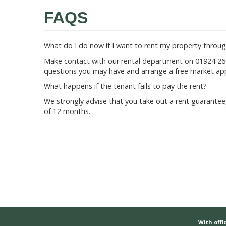
FAQS
What do I do now if I want to rent my property throug
Make contact with our rental department on 01924 260
questions you may have and arrange a free market app
What happens if the tenant fails to pay the rent?
We strongly advise that you take out a rent guarantee,
of 12 months.
With offic