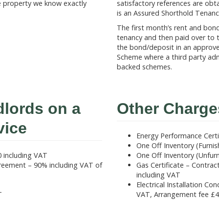
e property we know exactly
satisfactory references are o
is an Assured Shorthold Tenanc
The first month’s rent and bon
tenancy and then paid over to t
the bond/deposit in an approv
Scheme where a third party adm
backed schemes.
dlords on a
Other Charge
vice
Energy Performance Certi
One Off Inventory (Furni
 including VAT
One Off Inventory (Unfur
eement – 90% including VAT of
Gas Certificate – Contra
including VAT
Electrical Installation C
T
VAT, Arrangement fee £4