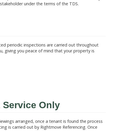
 stakeholder under the terms of the TDS.
d periodic inspections are carried out throughout
, giving you peace of mind that your property is
 Service Only
viewings arranged, once a tenant is found the process
ncing is carried out by Rightmove Referencing. Once