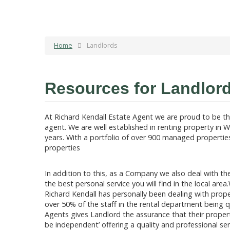
Home
Landlords
Resources for Landlor
At Richard Kendall Estate Agent we are proud to be th
agent. We are well established in renting property in W
years. With a portfolio of over 900 managed properties 
properties
In addition to this, as a Company we also deal with the
the best personal service you will find in the local ar
Richard Kendall has personally been dealing with prope
over 50% of the staff in the rental department being 
Agents gives Landlord the assurance that their proper
be independent’ offering a quality and professional ser