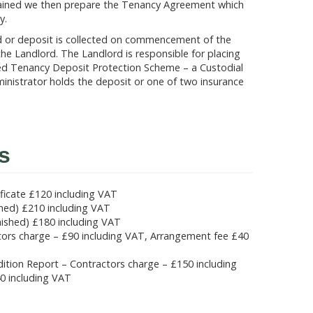
btained we then prepare the Tenancy Agreement which
y.
d or deposit is collected on commencement of the
he Landlord. The Landlord is responsible for placing
ed Tenancy Deposit Protection Scheme – a Custodial
inistrator holds the deposit or one of two insurance
s
ficate £120 including VAT
shed) £210 including VAT
nished) £180 including VAT
ctors charge – £90 including VAT, Arrangement fee £40
ondition Report – Contractors charge – £150 including
0 including VAT