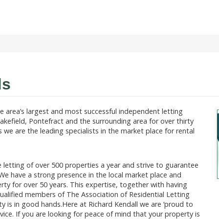
ds
e area’s largest and most successful independent letting
akefield, Pontefract and the surrounding area for over thirty
we are the leading specialists in the market place for rental
 letting of over 500 properties a year and strive to guarantee
ea.We have a strong presence in the local market place and
rty for over 50 years. This expertise, together with having
qualified members of The Association of Residential Letting
ty is in good hands.Here at Richard Kendall we are ‘proud to
vice. If you are looking for peace of mind that your property is