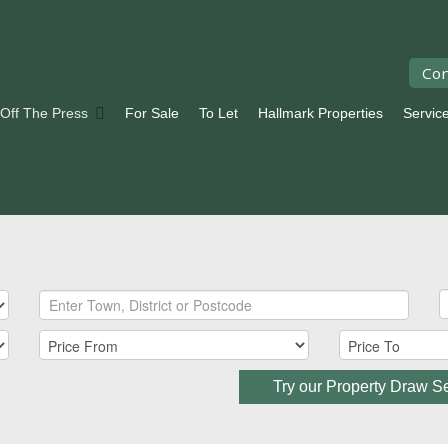
Con
 Off The Press
For Sale
To Let
Hallmark Properties
Servic
Try our Property Draw S