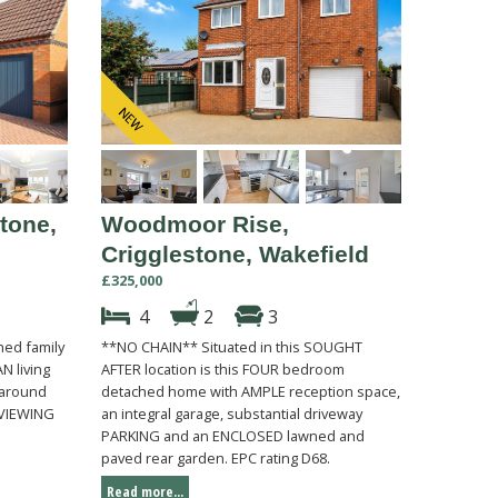
tone,
Woodmoor Rise,
Crigglestone, Wakefield
£325,000
4
2
3
ed family
**NO CHAIN** Situated in this SOUGHT
N living
AFTER location is this FOUR bedroom
 around
detached home with AMPLE reception space,
. VIEWING
an integral garage, substantial driveway
PARKING and an ENCLOSED lawned and
paved rear garden. EPC rating D68.
Read more...