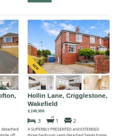
ofton,
Hollin Lane, Crigglestone,
Wakefield
£249,950
3
1
2
 detached
A SUPERBLY PRESENTED and EXTENDED
mple off
three bedroom semi detached family home