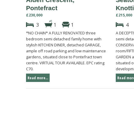
Pontefract
Knott
£230,000
£215,000
3
1
1
4
*NO CHAIN* A FULLY RENOVATED three
A DECEPTI
bedroom semi detached family home with
semi deta
stylish KITCHEN DINER, detached GARAGE,
CONSERVAT
ample off road parking and low maintenance
room/FIF
gardens, situated close to Pontefract town
GARDEN an
centre. VIRTUAL TOUR AVAILABLE. EPC rating
situated 
C70.
developme
Read more...
Read more