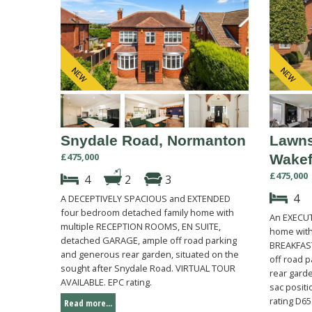
Snydale Road, Normanton
Lawns
£475,000
Wakef
£475,000
4
2
3
4
A DECEPTIVELY SPACIOUS and EXTENDED
four bedroom detached family home with
An EXECUT
multiple RECEPTION ROOMS, EN SUITE,
home with
detached GARAGE, ample off road parking
BREAKFAST
and generous rear garden, situated on the
off road p
sought after Snydale Road. VIRTUAL TOUR
rear garde
AVAILABLE. EPC rating.
sac posit
rating D65
Read more...