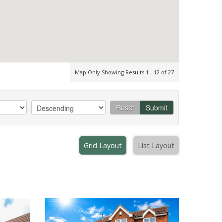
Map Only Showing Results 1 - 12 of 27
Reset
Submit
Grid Layout
List Layout