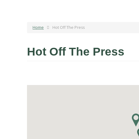
Home
Hot Off The Press
Hot Off The Press