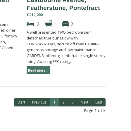
Featherstone, Pontefract
£210,000
2
1
2
 semi
en diner,
A well presented TWO bedroom semi
G for two
detached true bungalow with
den,
CONSERVATORY, secure off road PARKING,
f Ossett.
generous storage and low maintenance
GARDENS, offering comfortable single storey
living. Awaiting EPC rating.
Read more...
Start
Previous
1
2
3
Next
Last
Page 1 of 3