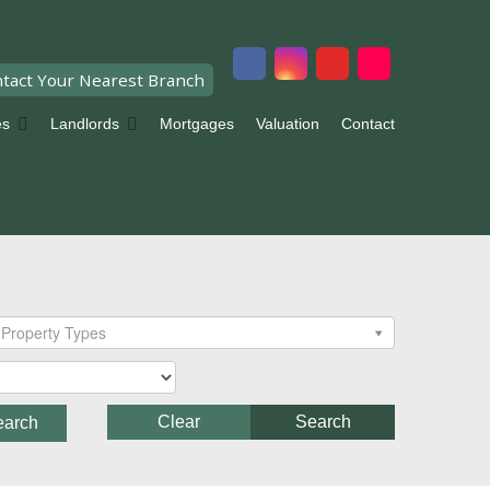
tact Your Nearest Branch
es
Landlords
Mortgages
Valuation
Contact
Property Types
Clear
Search
earch