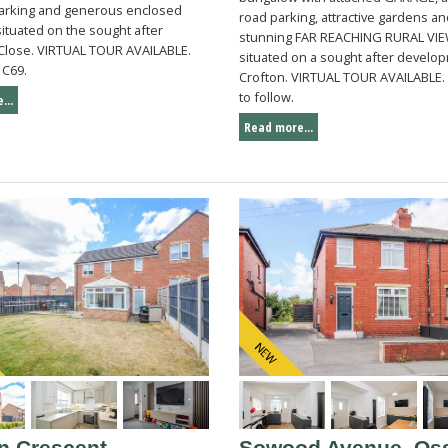
parking and generous enclosed
road parking, attractive gardens a
ituated on the sought after
stunning FAR REACHING RURAL VIE
Close. VIRTUAL TOUR AVAILABLE.
situated on a sought after develop
 C69.
Crofton. VIRTUAL TOUR AVAILABLE. 
to follow.
...
Read more...
n Crescent,
Sowood Avenue, Oss