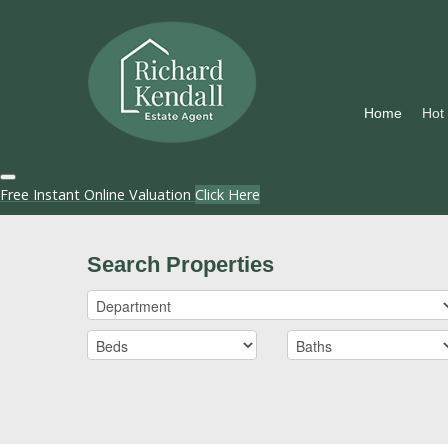
Home
Hot
Free Instant Online Valuation
Click Here
Search Properties