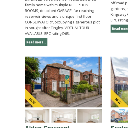
off road 
family home with multiple RECEPTION
gardens, s
ROOMS, detached GARAGE, far reaching
Kingsway 
reservoir views and a unique first floor
EPC rating
CONSERVATORY, occupying a generous plot
in sought after Tingley. VIRTUAL TOUR
Read more
AVAILABLE. EPC rating D63.
Read more...
Alden Crescent,
Seato