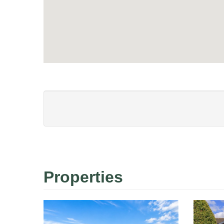
Properties