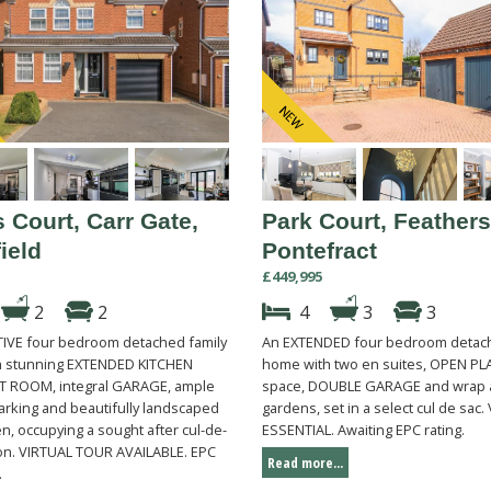
 Court, Carr Gate,
Park Court, Feathers
ield
Pontefract
£449,995
2
2
4
3
3
IVE four bedroom detached family
An EXTENDED four bedroom detach
 stunning EXTENDED KITCHEN
home with two en suites, OPEN PLA
 ROOM, integral GARAGE, ample
space, DOUBLE GARAGE and wrap
arking and beautifully landscaped
gardens, set in a select cul de sac
n, occupying a sought after cul-de-
ESSENTIAL. Awaiting EPC rating.
ion. VIRTUAL TOUR AVAILABLE. EPC
Read more...
.