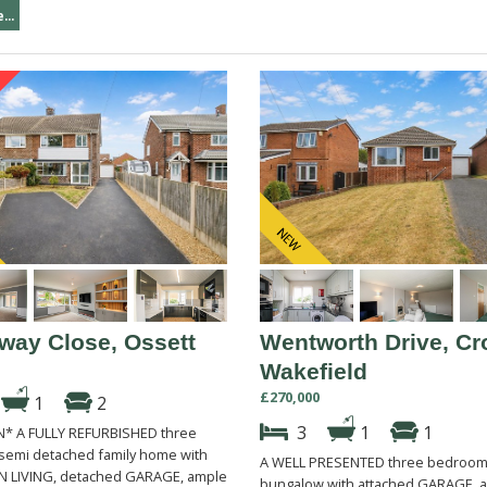
...
way Close, Ossett
Wentworth Drive, Cr
Wakefield
£270,000
1
2
3
1
1
* A FULLY REFURBISHED three
emi detached family home with
A WELL PRESENTED three bedroom
 LIVING, detached GARAGE, ample
bungalow with attached GARAGE, a