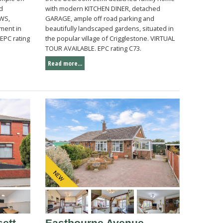
nd
with modern KITCHEN DINER, detached
WS,
GARAGE, ample off road parking and
ment in
beautifully landscaped gardens, situated in
EPC rating
the popular village of Crigglestone. VIRTUAL
TOUR AVAILABLE. EPC rating C73.
Read more...
ett
Eastbourne Avenue,