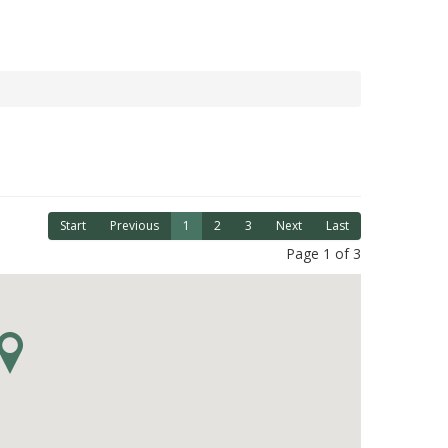
Start
Previous
1
2
3
Next
Last
Page 1 of 3