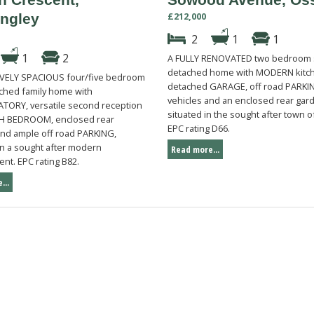
£212,000
ingley
2
1
1
1
2
A FULLY RENOVATED two bedroom
detached home with MODERN kitch
VELY SPACIOUS four/five bedroom
detached GARAGE, off road PARKIN
ched family home with
vehicles and an enclosed rear gar
ORY, versatile second reception
situated in the sought after town o
TH BEDROOM, enclosed rear
EPC rating D66.
d ample off road PARKING,
on a sought after modern
Read more...
nt. EPC rating B82.
...