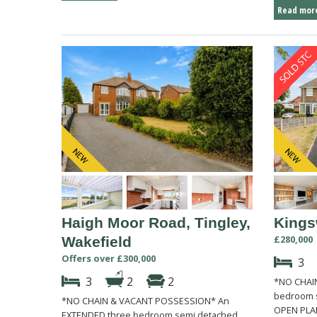
Read more
Haigh Moor Road, Tingley,
Kings
£280,000
Wakefield
Offers over £300,000
3
3
2
2
*NO CHAIN
bedroom s
*NO CHAIN & VACANT POSSESSION* An
OPEN PLAN
EXTENDED three bedroom semi detached