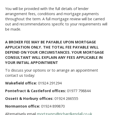
You will be provided with the full details of lender
arrangement fees, conditions and mortgage payments
throughout the term. A full mortgage review will be carried
out and recommendations specific to your requirements will
be made.
A BROKER FEE MAY BE PAYABLE UPON MORTGAGE
APPLICATION ONLY. THE TOTAL FEE PAYABLE WILL
DEPEND ON YOUR CIRCUMSTANCES. YOUR MORTGAGE
CONSULTANT WILL EXPLAIN ANY FEES APPLICABLE IN
YOUR INITIAL APPOINTMENT
To discuss your options or to arrange an appointment
contact us today:
Wakefield office:
01924 291294
Pontefract & Castleford offices:
01977 798844
Ossett & Horbury offices:
01924 266555
Normanton office:
01924 899870
Alternatively email
mortgages@richardkendall.co.uk