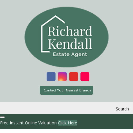
Contact Your Nearest Branch
Search
Free Instant Online Valuation
Click Here