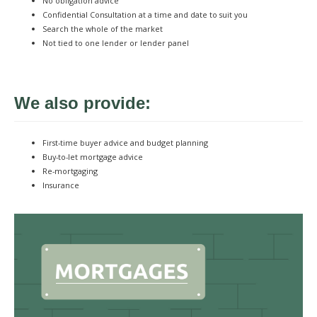
No obligation advice
Confidential Consultation at a time and date to suit you
Search the whole of the market
Not tied to one lender or lender panel
We also provide:
First-time buyer advice and budget planning
Buy-to-let mortgage advice
Re-mortgaging
Insurance