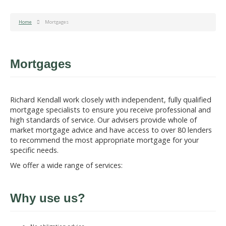
Home
Mortgages
Mortgages
Richard Kendall work closely with independent, fully qualified
mortgage specialists to ensure you receive professional and
high standards of service. Our advisers provide whole of
market mortgage advice and have access to over 80 lenders
to recommend the most appropriate mortgage for your
specific needs.
We offer a wide range of services:
Why use us?