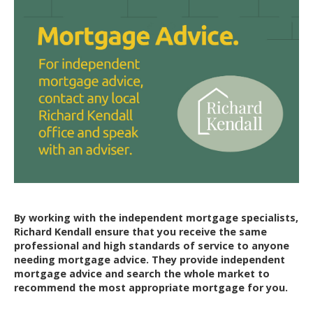
By working with the independent mortgage specialists,
Richard Kendall ensure that you receive the same
professional and high standards of service to anyone
needing mortgage advice. They provide independent
mortgage advice and search the whole market to
recommend the most appropriate mortgage for you.