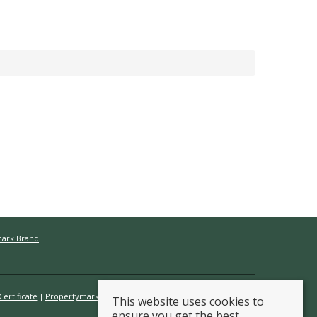
mark Brand
ertificate
Propertymark Conduct & Membership Rules
This website uses cookies to
ensure you get the best