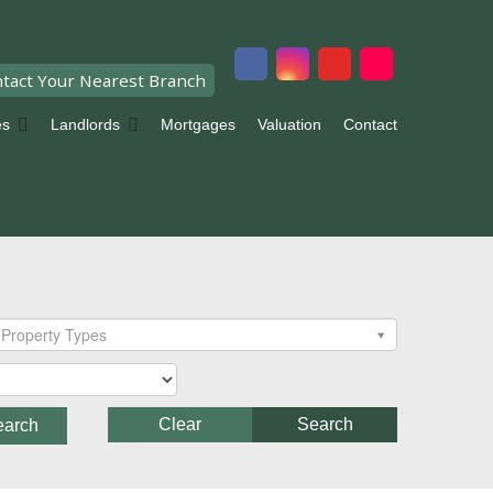
tact Your Nearest Branch
es
Landlords
Mortgages
Valuation
Contact
Property Types
Clear
Search
earch