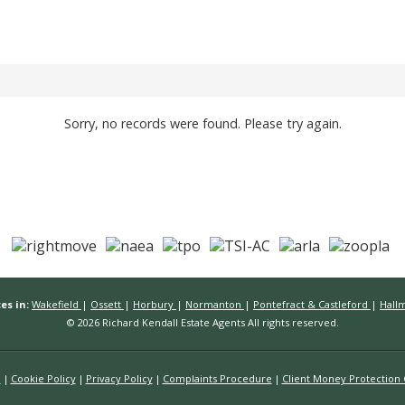
Sorry, no records were found. Please try again.
es in:
Wakefield
|
Ossett
|
Horbury
|
Normanton
|
Pontefract & Castleford
|
Hall
© 2026 Richard Kendall Estate Agents All rights reserved.
n
Cookie Policy
Privacy Policy
Complaints Procedure
Client Money Protection C