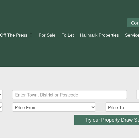
Con
 Off The Press
For Sale
To Let
Hallmark Properties
Servic
Try our Property Draw S