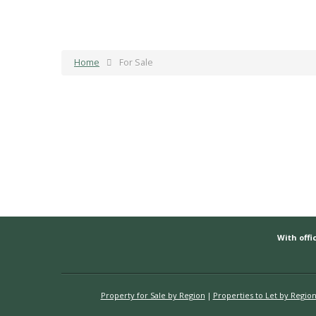
Home
For Sale
With offic
Property for Sale by Region
Properties to Let by Regio