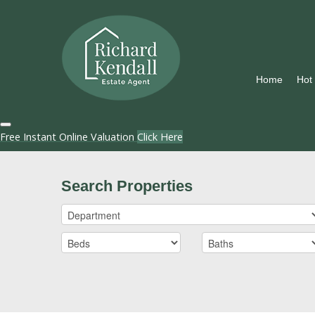
Home
Hot
Free Instant Online Valuation
Click Here
Search Properties