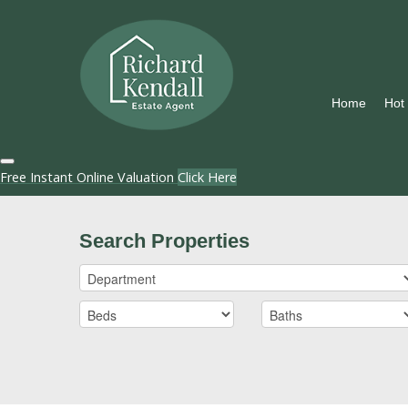
Home
Hot
Free Instant Online Valuation
Click Here
Search Properties