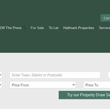
Con
 Off The Press
For Sale
To Let
Hallmark Properties
Servic
Try our Property Draw S