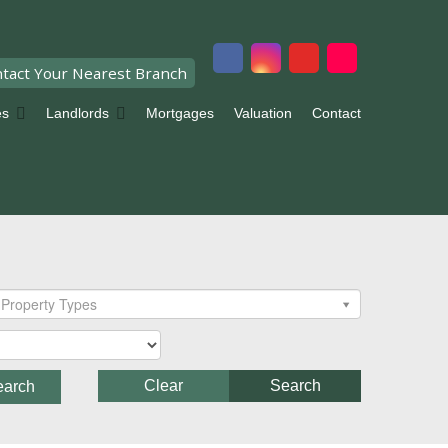
tact Your Nearest Branch
es
Landlords
Mortgages
Valuation
Contact
Property Types
Clear
Search
earch