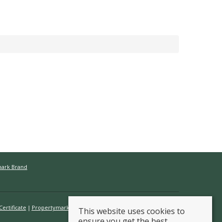
mark Brand
ertificate
Propertymark Conduct & Membership Rules
This website uses cookies to
ensure you get the best