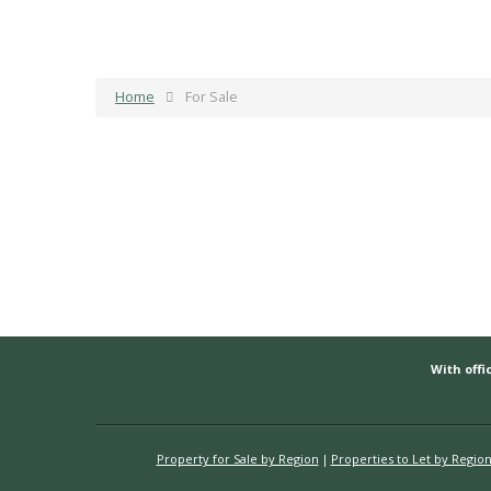
Home
For Sale
With offic
Property for Sale by Region
Properties to Let by Regio