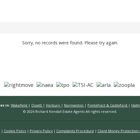
Sorry, no records were found. Please try again.
es in:
Wakefield
|
Ossett
|
Horbury
|
Normanton
|
Pontefract & Castleford
|
Hall
© 2026 Richard Kendall Estate Agents All rights reserved.
n
Cookie Policy
Privacy Policy
Complaints Procedure
Client Money Protection C