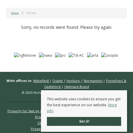
Home
For Sale
Sorry, no records were found. Please try again.
With offices in:
Wakefield
|
Ossett
|
Horbury
|
Normanton
|
Pontefract &
Castleford
|
Hallmark Brand
© 2026 Richard Kendall Estate Agents All rights reserved.
This website uses cookies to ensure you get
the best experience on our website.
More
info
Property for Sale by Region
Properties to Let by Region
Cookie Policy
Privacy Policy
Complaints Procedure
Got it!
Client Money Protection Certificate
Propertymark Conduct & Membership Rules