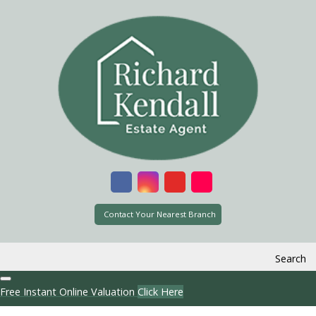
Contact Your Nearest Branch
Search
Free Instant Online Valuation
Click Here