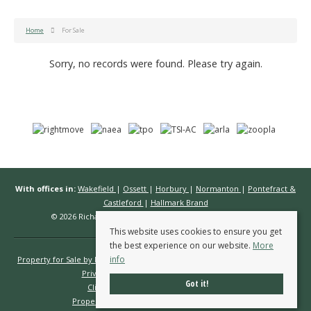
Home
For Sale
Sorry, no records were found. Please try again.
With offices in:
Wakefield
|
Ossett
|
Horbury
|
Normanton
|
Pontefract &
Castleford
|
Hallmark Brand
© 2026 Richard Kendall Estate Agents All rights reserved.
This website uses cookies to ensure you get
the best experience on our website.
More
info
Property for Sale by Region
Properties to Let by Region
Cookie Policy
Privacy Policy
Complaints Procedure
Got it!
Client Money Protection Certificate
Propertymark Conduct & Membership Rules