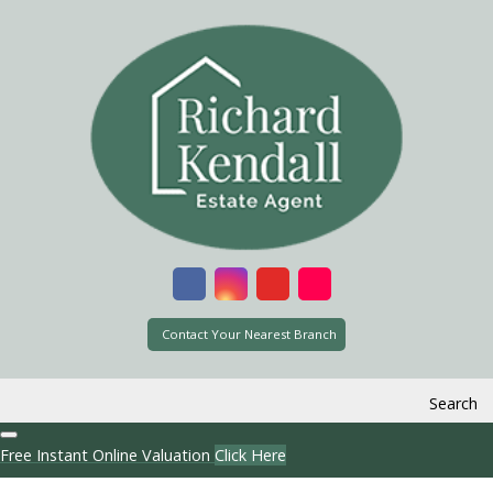
Contact Your Nearest Branch
Search
Free Instant Online Valuation
Click Here