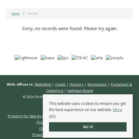
Home
For Sale
Sorry, no records were found. Please try again.
With offices in:
Wakefield
|
Ossett
|
Horbury
|
Normanton
|
Pontefract &
Castleford
|
Hallmark Brand
© 2026 Richard Kendall Estate Agents All rights reserved.
This website uses cookies to ensure you get
the best experience on our website.
More
info
Property for Sale by Region
Properties to Let by Region
Cookie Policy
Privacy Policy
Complaints Procedure
Got it!
Client Money Protection Certificate
Propertymark Conduct & Membership Rules