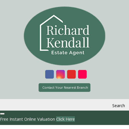
Contact Your Nearest Branch
Search
Free Instant Online Valuation
Click Here