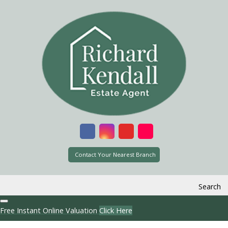
Contact Your Nearest Branch
Search
Free Instant Online Valuation
Click Here