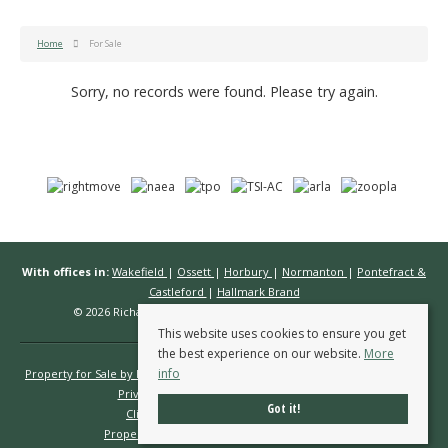
Home
For Sale
Sorry, no records were found. Please try again.
With offices in:
Wakefield
|
Ossett
|
Horbury
|
Normanton
|
Pontefract &
Castleford
|
Hallmark Brand
© 2026 Richard Kendall Estate Agents All rights reserved.
This website uses cookies to ensure you get
the best experience on our website.
More
info
Property for Sale by Region
Properties to Let by Region
Cookie Policy
Privacy Policy
Complaints Procedure
Got it!
Client Money Protection Certificate
Propertymark Conduct & Membership Rules