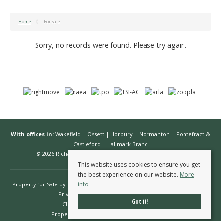
Home
For Sale
Sorry, no records were found. Please try again.
With offices in:
Wakefield
|
Ossett
|
Horbury
|
Normanton
|
Pontefract &
Castleford
|
Hallmark Brand
© 2026 Richard Kendall Estate Agents All rights reserved.
This website uses cookies to ensure you get
the best experience on our website.
More
info
Property for Sale by Region
Properties to Let by Region
Cookie Policy
Privacy Policy
Complaints Procedure
Got it!
Client Money Protection Certificate
Propertymark Conduct & Membership Rules