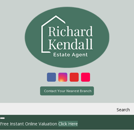
Contact Your Nearest Branch
Search
Free Instant Online Valuation
Click Here