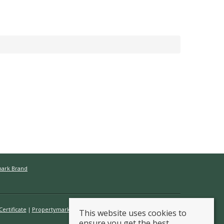
mark Brand
ertificate
Propertymark Conduct & Membership Rules
This website uses cookies to
ensure you get the best