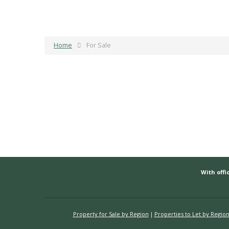
Home
For Sale
With offic
Property for Sale by Region
Properties to Let by Regio