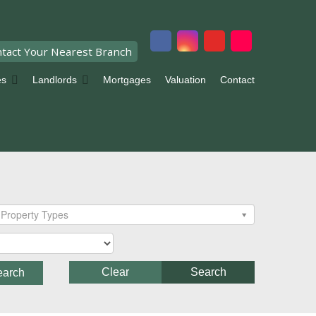
tact Your Nearest Branch
es
Landlords
Mortgages
Valuation
Contact
Property Types
Clear
Search
earch