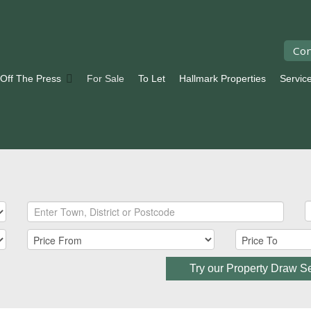
Con
 Off The Press
For Sale
To Let
Hallmark Properties
Servic
Try our Property Draw S