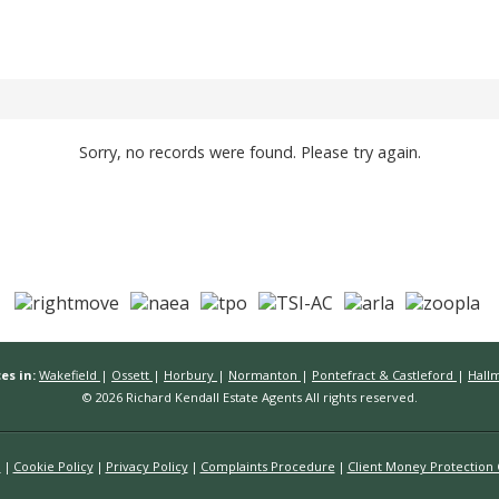
Sorry, no records were found. Please try again.
es in:
Wakefield
|
Ossett
|
Horbury
|
Normanton
|
Pontefract & Castleford
|
Hall
© 2026 Richard Kendall Estate Agents All rights reserved.
n
Cookie Policy
Privacy Policy
Complaints Procedure
Client Money Protection C