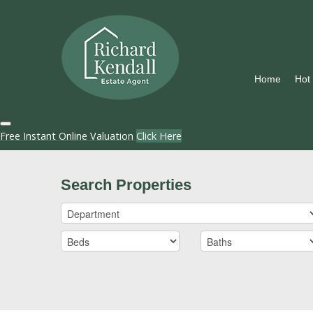
Home
Hot
Free Instant Online Valuation
Click Here
Search Properties