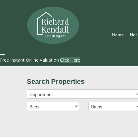
Home
Hot
Free Instant Online Valuation
Click Here
Search Properties