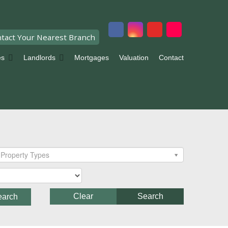
tact Your Nearest Branch
es
Landlords
Mortgages
Valuation
Contact
Property Types
Clear
Search
earch