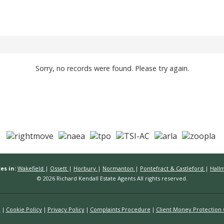
Sorry, no records were found. Please try again.
es in:
Wakefield
|
Ossett
|
Horbury
|
Normanton
|
Pontefract & Castleford
|
Hall
© 2026 Richard Kendall Estate Agents All rights reserved.
n
Cookie Policy
Privacy Policy
Complaints Procedure
Client Money Protection C