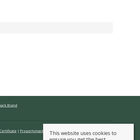
mark Brand
ertificate
Propertymark Conduct & Membership Rules
This website uses cookies to
ensure you get the best