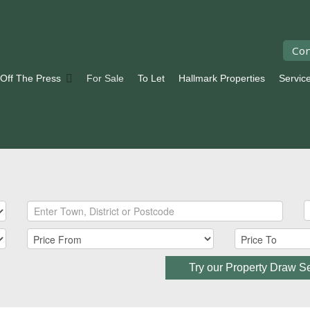
Con
 Off The Press
For Sale
To Let
Hallmark Properties
Servic
Try our Property Draw S