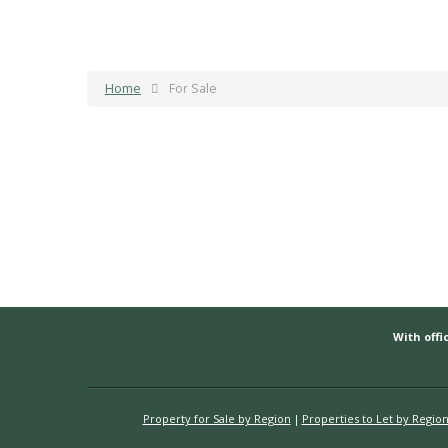
Home
For Sale
With offic
Property for Sale by Region
Properties to Let by Regio