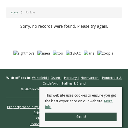
Home
For Sale
Sorry, no records were found. Please try again.
With offices in:
Wakefield
|
Ossett
|
Horbury
|
Normanton
|
Pontefract &
Castleford
|
Hallmark Brand
© 2026 Richard Kendall Estate Agents All rights reserved.
This website uses cookies to ensure you get
the best experience on our website.
More
info
Property for Sale by Region
Properties to Let by Region
Cookie Policy
Privacy Policy
Complaints Procedure
Got it!
Client Money Protection Certificate
Propertymark Conduct & Membership Rules