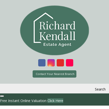
Contact Your Nearest Branch
Search
Free Instant Online Valuation
Click Here