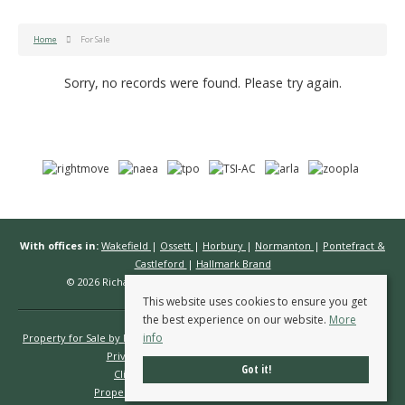
Home
For Sale
Sorry, no records were found. Please try again.
With offices in:
Wakefield
|
Ossett
|
Horbury
|
Normanton
|
Pontefract &
Castleford
|
Hallmark Brand
© 2026 Richard Kendall Estate Agents All rights reserved.
This website uses cookies to ensure you get
the best experience on our website.
More
info
Property for Sale by Region
Properties to Let by Region
Cookie Policy
Privacy Policy
Complaints Procedure
Got it!
Client Money Protection Certificate
Propertymark Conduct & Membership Rules