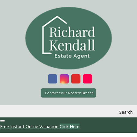
Contact Your Nearest Branch
Search
Free Instant Online Valuation
Click Here