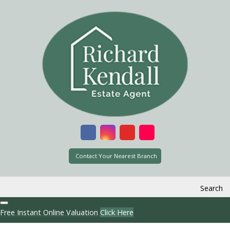
Contact Your Nearest Branch
Search
Free Instant Online Valuation
Click Here