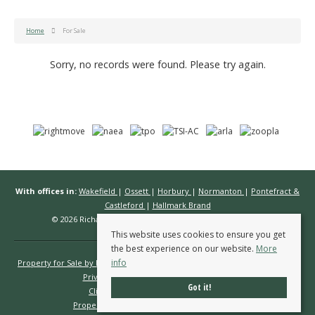
Home
For Sale
Sorry, no records were found. Please try again.
With offices in:
Wakefield
|
Ossett
|
Horbury
|
Normanton
|
Pontefract &
Castleford
|
Hallmark Brand
© 2026 Richard Kendall Estate Agents All rights reserved.
This website uses cookies to ensure you get
the best experience on our website.
More
info
Property for Sale by Region
Properties to Let by Region
Cookie Policy
Privacy Policy
Complaints Procedure
Got it!
Client Money Protection Certificate
Propertymark Conduct & Membership Rules