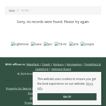
Home
For Sale
Sorry, no records were found. Please try again.
With offices in:
Wakefield
|
Ossett
|
Horbury
|
Normanton
|
Pontefract &
Castleford
|
Hallmark Brand
© 2026 Richard Kendall Estate Agents All rights reserved.
This website uses cookies to ensure you get
the best experience on our website.
More
info
Property for Sale by Region
Properties to Let by Region
Cookie Policy
Privacy Policy
Complaints Procedure
Got it!
Client Money Protection Certificate
Propertymark Conduct & Membership Rules