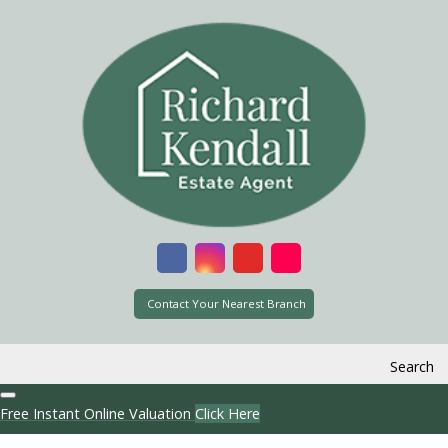
Contact Your Nearest Branch
Search
Free Instant Online Valuation
Click Here