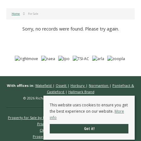
Home
For Sale
Sorry, no records were found. Please try again.
With offices in:
Wakefield
|
Ossett
|
Horbury
|
Normanton
|
Pontefract &
Castleford
|
Hallmark Brand
© 2026 Richard Kendall Estate Agents All rights reserved.
This website uses cookies to ensure you get
the best experience on our website.
More
info
Property for Sale by Region
Properties to Let by Region
Cookie Policy
Privacy Policy
Complaints Procedure
Got it!
Client Money Protection Certificate
Propertymark Conduct & Membership Rules