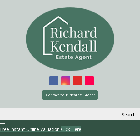
Contact Your Nearest Branch
Search
Free Instant Online Valuation
Click Here