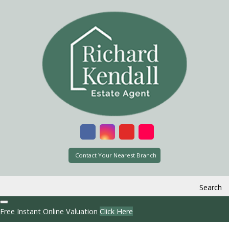
Contact Your Nearest Branch
Search
Free Instant Online Valuation
Click Here