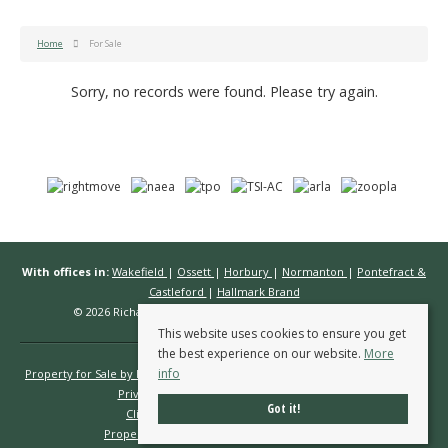
Home
For Sale
Sorry, no records were found. Please try again.
With offices in:
Wakefield
|
Ossett
|
Horbury
|
Normanton
|
Pontefract &
Castleford
|
Hallmark Brand
© 2026 Richard Kendall Estate Agents All rights reserved.
This website uses cookies to ensure you get
the best experience on our website.
More
info
Property for Sale by Region
Properties to Let by Region
Cookie Policy
Privacy Policy
Complaints Procedure
Got it!
Client Money Protection Certificate
Propertymark Conduct & Membership Rules