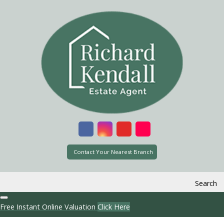
Contact Your Nearest Branch
Search
Free Instant Online Valuation
Click Here