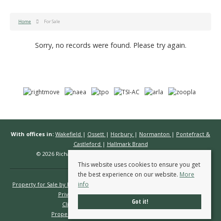
Home
For Sale
Sorry, no records were found. Please try again.
With offices in:
Wakefield
|
Ossett
|
Horbury
|
Normanton
|
Pontefract &
Castleford
|
Hallmark Brand
© 2026 Richard Kendall Estate Agents All rights reserved.
This website uses cookies to ensure you get
the best experience on our website.
More
info
Property for Sale by Region
Properties to Let by Region
Cookie Policy
Privacy Policy
Complaints Procedure
Got it!
Client Money Protection Certificate
Propertymark Conduct & Membership Rules