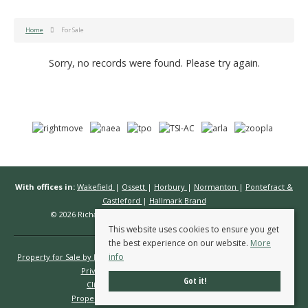
Home
For Sale
Sorry, no records were found. Please try again.
With offices in:
Wakefield
|
Ossett
|
Horbury
|
Normanton
|
Pontefract &
Castleford
|
Hallmark Brand
© 2026 Richard Kendall Estate Agents All rights reserved.
This website uses cookies to ensure you get
the best experience on our website.
More
info
Property for Sale by Region
Properties to Let by Region
Cookie Policy
Privacy Policy
Complaints Procedure
Got it!
Client Money Protection Certificate
Propertymark Conduct & Membership Rules