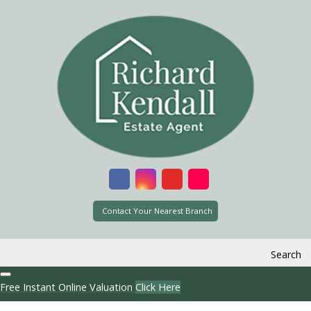
Contact Your Nearest Branch
Search
Free Instant Online Valuation
Click Here