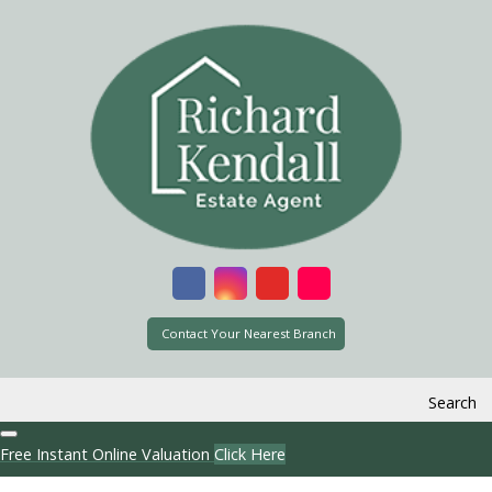
Contact Your Nearest Branch
Search
Free Instant Online Valuation
Click Here