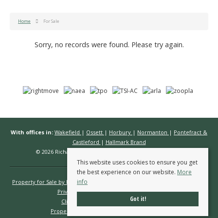
Home
For Sale
Sorry, no records were found. Please try again.
With offices in:
Wakefield
|
Ossett
|
Horbury
|
Normanton
|
Pontefract &
Castleford
|
Hallmark Brand
© 2026 Richard Kendall Estate Agents All rights reserved.
This website uses cookies to ensure you get
the best experience on our website.
More
info
Property for Sale by Region
Properties to Let by Region
Cookie Policy
Privacy Policy
Complaints Procedure
Got it!
Client Money Protection Certificate
Propertymark Conduct & Membership Rules