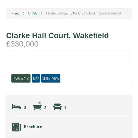
Home
For Sale
3 Bedroom Property For Sale Clarke Hall Court, Wakefield
Clarke Hall Court, Wakefield
£330,000
IMAGES (12)
MAP
STREET VIEW
3
2
1
Brochure