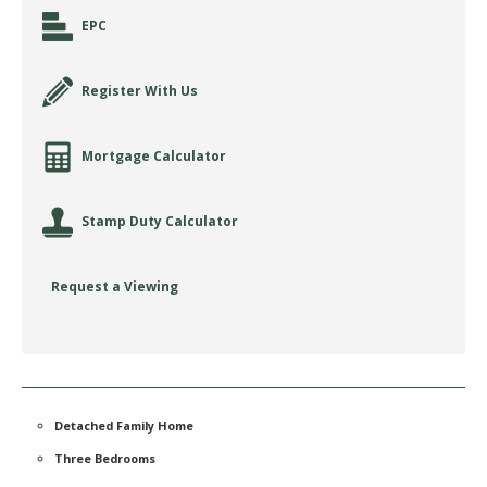
EPC
Register With Us
Mortgage Calculator
Stamp Duty Calculator
Request a Viewing
Detached Family Home
Three Bedrooms