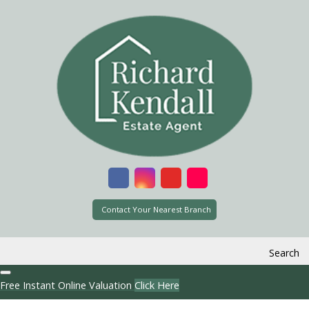
Contact Your Nearest Branch
Search
Free Instant Online Valuation
Click Here