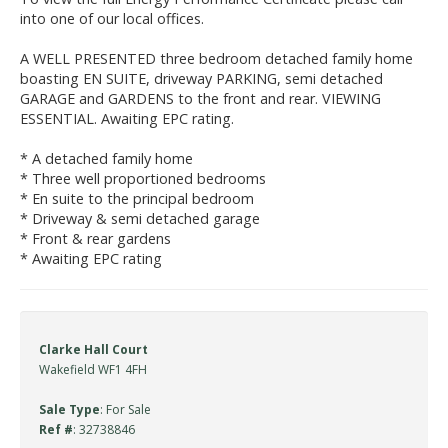
into one of our local offices.
A WELL PRESENTED three bedroom detached family home
boasting EN SUITE, driveway PARKING, semi detached
GARAGE and GARDENS to the front and rear. VIEWING
ESSENTIAL. Awaiting EPC rating.
* A detached family home
* Three well proportioned bedrooms
* En suite to the principal bedroom
* Driveway & semi detached garage
* Front & rear gardens
* Awaiting EPC rating
Clarke Hall Court
Wakefield WF1 4FH
Sale Type
: For Sale
Ref #
: 32738846