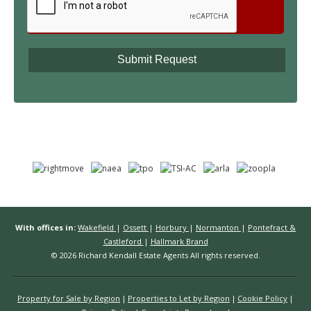
With offices in:
Wakefield
|
Ossett
|
Horbury
|
Normanton
|
Pontefract &
Castleford
|
Hallmark Brand
© 2026 Richard Kendall Estate Agents All rights reserved.
Property for Sale by Region
Properties to Let by Region
Cookie Policy