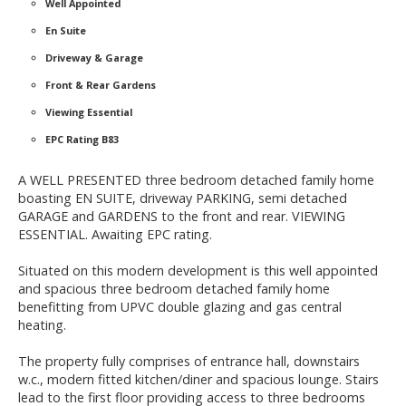
Well Appointed
En Suite
Driveway & Garage
Front & Rear Gardens
Viewing Essential
EPC Rating B83
A WELL PRESENTED three bedroom detached family home
boasting EN SUITE, driveway PARKING, semi detached
GARAGE and GARDENS to the front and rear. VIEWING
ESSENTIAL. Awaiting EPC rating.
Situated on this modern development is this well appointed
and spacious three bedroom detached family home
benefitting from UPVC double glazing and gas central
heating.
The property fully comprises of entrance hall, downstairs
w.c., modern fitted kitchen/diner and spacious lounge. Stairs
lead to the first floor providing access to three bedrooms