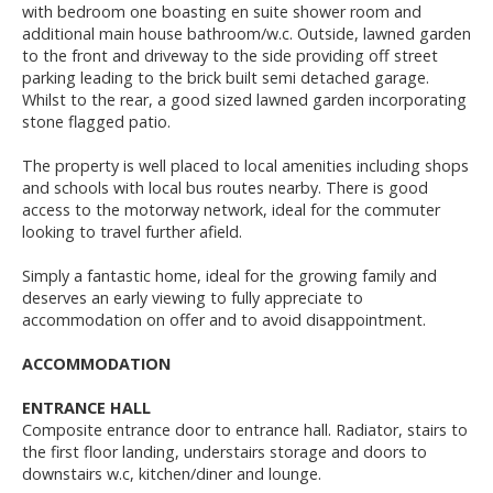
with bedroom one boasting en suite shower room and
additional main house bathroom/w.c. Outside, lawned garden
to the front and driveway to the side providing off street
parking leading to the brick built semi detached garage.
Whilst to the rear, a good sized lawned garden incorporating
stone flagged patio.
The property is well placed to local amenities including shops
and schools with local bus routes nearby. There is good
access to the motorway network, ideal for the commuter
looking to travel further afield.
Simply a fantastic home, ideal for the growing family and
deserves an early viewing to fully appreciate to
accommodation on offer and to avoid disappointment.
ACCOMMODATION
ENTRANCE HALL
Composite entrance door to entrance hall. Radiator, stairs to
the first floor landing, understairs storage and doors to
downstairs w.c, kitchen/diner and lounge.