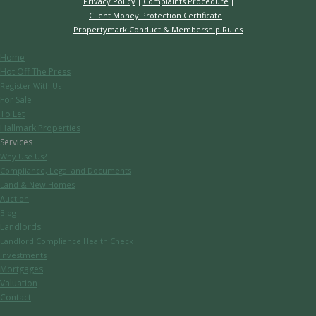
Privacy Policy
Complaints Procedure
Client Money Protection Certificate
Propertymark Conduct & Membership Rules
Home
Hot Off The Press
Register With Us
For Sale
To Let
Hallmark Properties
Services
Why Use Us?
Compliance, Legal and Documents
Land & New Homes
Auction
Blog
Landlords
Landlord Compliance Health Check
Investments
Mortgages
Valuation
Contact