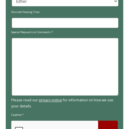
Desired Viewing Time
Special Requests or Comments
*
Please read our
privacy notice
for information on how we use
your details.
Captcha
*