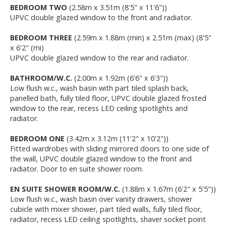
BEDROOM TWO
(2.58m x 3.51m (8'5" x 11'6"))
UPVC double glazed window to the front and radiator.
BEDROOM THREE
(2.59m x 1.88m (min) x 2.51m (max) (8'5"
x 6'2" (mi)
UPVC double glazed window to the rear and radiator.
BATHROOM/W.C.
(2.00m x 1.92m (6'6" x 6'3"))
Low flush w.c., wash basin with part tiled splash back,
panelled bath, fully tiled floor, UPVC double glazed frosted
window to the rear, recess LED ceiling spotlights and
radiator.
BEDROOM ONE
(3.42m x 3.12m (11'2" x 10'2"))
Fitted wardrobes with sliding mirrored doors to one side of
the wall, UPVC double glazed window to the front and
radiator. Door to en suite shower room.
EN SUITE SHOWER ROOM/W.C.
(1.88m x 1.67m (6'2" x 5'5"))
Low flush w.c., wash basin over vanity drawers, shower
cubicle with mixer shower, part tiled walls, fully tiled floor,
radiator, recess LED ceiling spotlights, shaver socket point