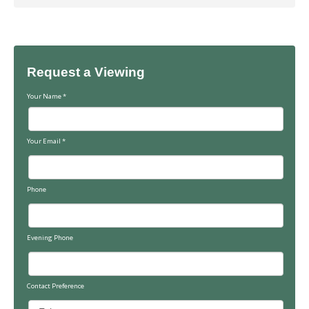
Request a Viewing
Your Name
*
Your Email
*
Phone
Evening Phone
Contact Preference