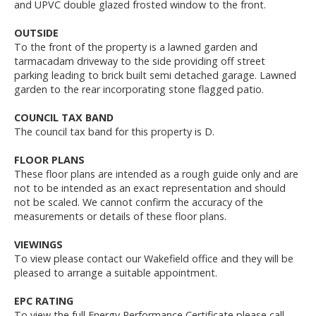
and UPVC double glazed frosted window to the front.
OUTSIDE
To the front of the property is a lawned garden and
tarmacadam driveway to the side providing off street
parking leading to brick built semi detached garage. Lawned
garden to the rear incorporating stone flagged patio.
COUNCIL TAX BAND
The council tax band for this property is D.
FLOOR PLANS
These floor plans are intended as a rough guide only and are
not to be intended as an exact representation and should
not be scaled. We cannot confirm the accuracy of the
measurements or details of these floor plans.
VIEWINGS
To view please contact our Wakefield office and they will be
pleased to arrange a suitable appointment.
EPC RATING
To view the full Energy Performance Certificate please call