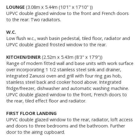
LOUNGE
(3.08m x 5.44m (10'1" x 17'10" ))
UPVC double glazed window to the front and French doors
to the rear. Two radiators.
W.C.
Low flush w.c., wash basin pedestal, tiled floor, radiator and
UPVC double glazed frosted window to the rear.
KITCHEN/DINER
(2.52m x 5.43m (8'3" x 17'9"))
Range of modern fitted wall and base units with work surface
over incorporating 1 1/2 stainless steel sink and drainer,
integrated Zanussi oven and grill with four ring gas hob,
stainless steel back and cooker hood above. Integrated
fridge/freezer, dishwasher and automatic washing machine.
UPVC double glazed window to the front, French doors to
the rear, tiled effect floor and radiator.
FIRST FLOOR LANDING
UPVC double glazed window to the rear, radiator, loft access
and doors to three bedrooms and the bathroom. Further
door to the airing cupboard.