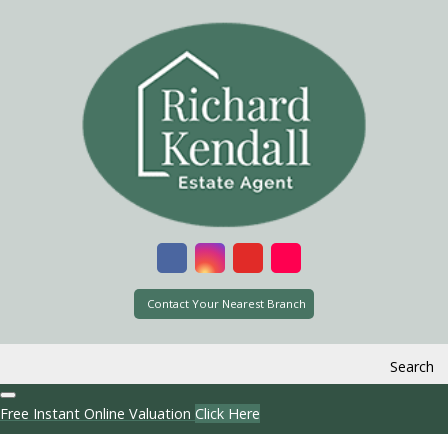
Contact Your Nearest Branch
Search
Free Instant Online Valuation
Click Here