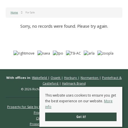
Home
For Sale
Sorry, no records were found. Please try again.
With offices in:
Wakefield
|
Ossett
|
Horbury
|
Normanton
|
Pontefract &
Castleford
|
Hallmark Brand
© 2026 Richard Kendall Estate Agents All rights reserved.
This website uses cookies to ensure you get
the best experience on our website.
More
info
Property for Sale by Region
Properties to Let by Region
Cookie Policy
Privacy Policy
Complaints Procedure
Got it!
Client Money Protection Certificate
Propertymark Conduct & Membership Rules