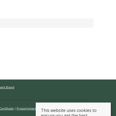
mark Brand
ertificate
Propertymark Conduct & Membership Rules
This website uses cookies to
ensure you get the best