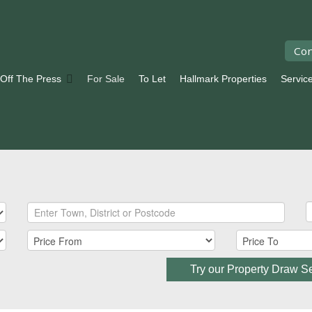
Con
 Off The Press
For Sale
To Let
Hallmark Properties
Servic
Try our Property Draw S