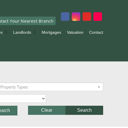
tact Your Nearest Branch
es
Landlords
Mortgages
Valuation
Contact
Property Types
Clear
Search
earch