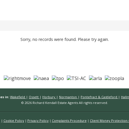
Sorry, no records were found. Please try again.
es in:
Wakefield
|
Ossett
|
Horbury
|
Normanton
|
Pontefract & Castleford
|
Hall
© 2026 Richard Kendall Estate Agents All rights reserved.
n
Cookie Policy
Privacy Policy
Complaints Procedure
Client Money Protection C