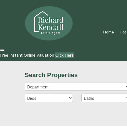
Home
Hot
Free Instant Online Valuation
Click Here
Search Properties