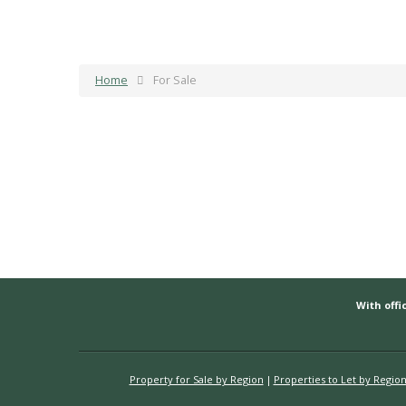
Home
For Sale
With offic
Property for Sale by Region
Properties to Let by Regio