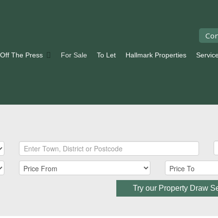
Con
 Off The Press
For Sale
To Let
Hallmark Properties
Servic
Try our Property Draw S