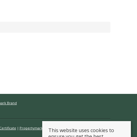
mark Brand
ertificate
Propertymark Conduct & Membership Rules
This website uses cookies to
ensure you get the best