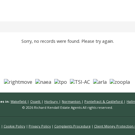
Sorry, no records were found. Please try again.
es in:
Wakefield
|
Ossett
|
Horbury
|
Normanton
|
Pontefract & Castleford
|
Hall
© 2026 Richard Kendall Estate Agents All rights reserved.
n
Cookie Policy
Privacy Policy
Complaints Procedure
Client Money Protection C