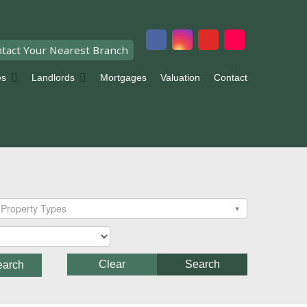
tact Your Nearest Branch
es
Landlords
Mortgages
Valuation
Contact
Property Types
Clear
Search
earch