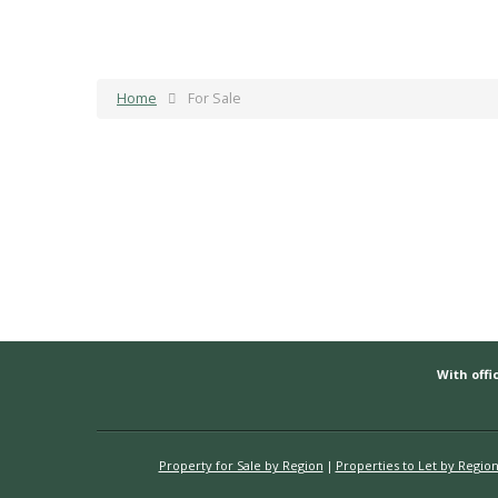
Home
For Sale
With offic
Property for Sale by Region
Properties to Let by Regio