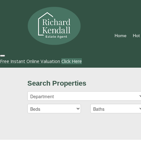
Home
Hot
Free Instant Online Valuation
Click Here
Search Properties