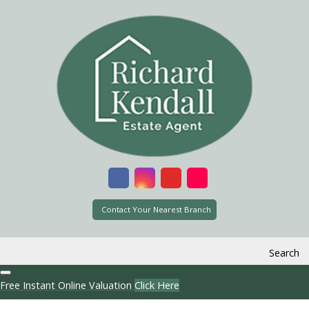
Contact Your Nearest Branch
Search
Free Instant Online Valuation
Click Here