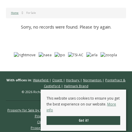
Home
For Sale
Sorry, no records were found. Please try again.
With offices in:
Wakefield
|
Ossett
|
Horbury
|
Normanton
|
Pontefract &
Castleford
|
Hallmark Brand
© 2026 Richard Kendall Estate Agents All rights reserved.
This website uses cookies to ensure you get
the best experience on our website.
More
info
Property for Sale by Region
Properties to Let by Region
Cookie Policy
Privacy Policy
Complaints Procedure
Got it!
Client Money Protection Certificate
Propertymark Conduct & Membership Rules