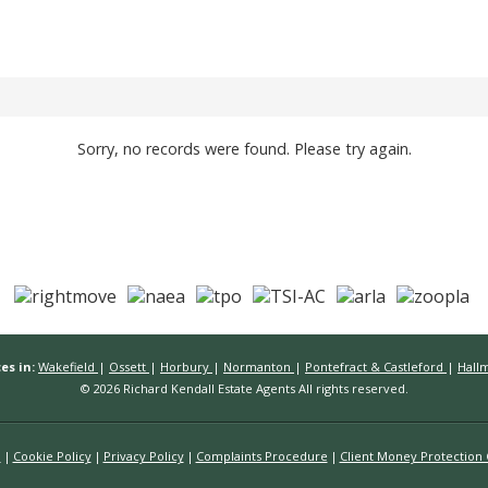
Sorry, no records were found. Please try again.
es in:
Wakefield
|
Ossett
|
Horbury
|
Normanton
|
Pontefract & Castleford
|
Hall
© 2026 Richard Kendall Estate Agents All rights reserved.
n
Cookie Policy
Privacy Policy
Complaints Procedure
Client Money Protection C