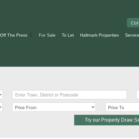
Con
 Off The Press
For Sale
To Let
Hallmark Properties
Servic
Try our Property Draw S