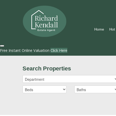
Home
Hot
Free Instant Online Valuation
Click Here
Search Properties