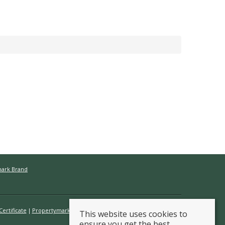
mark Brand
ertificate
Propertymark Conduct & Membership Rules
This website uses cookies to
ensure you get the best