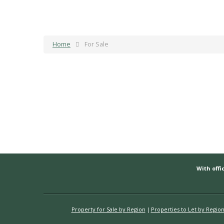
Home
For Sale
With offic
Property for Sale by Region
Properties to Let by Regio