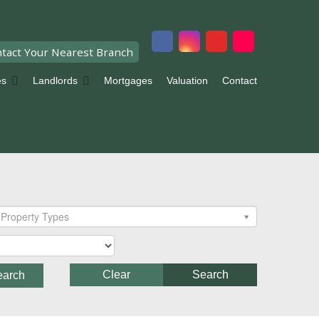
tact Your Nearest Branch
es
Landlords
Mortgages
Valuation
Contact
Property Types
Clear
Search
earch