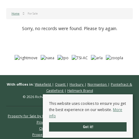
Home
For Sale
Sorry, no records were found. Please try again.
With offices in:
Wakefield
|
Ossett
|
Horbury
|
Normanton
|
Pontefract &
Castleford
|
Hallmark Brand
© 2026 Richard Kendall Estate Agents All rights reserved.
This website uses cookies to ensure you get
the best experience on our website.
More
info
Property for Sale by Region
Properties to Let by Region
Cookie Policy
Privacy Policy
Complaints Procedure
Got it!
Client Money Protection Certificate
Propertymark Conduct & Membership Rules