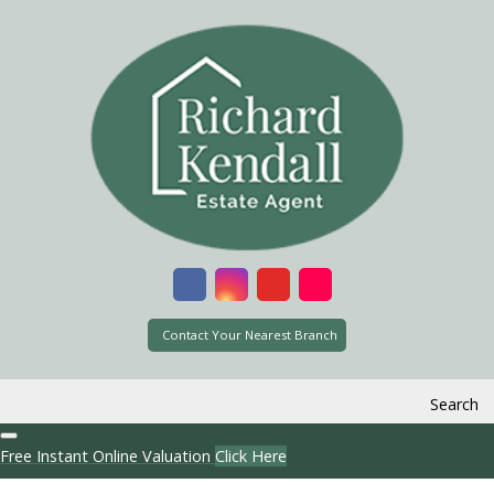
Contact Your Nearest Branch
Search
Free Instant Online Valuation
Click Here