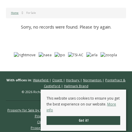
Home
For Sale
Sorry, no records were found. Please try again.
With offices in:
Wakefield
|
Ossett
|
Horbury
|
Normanton
|
Pontefract &
Castleford
|
Hallmark Brand
© 2026 Richard Kendall Estate Agents All rights reserved.
This website uses cookies to ensure you get
the best experience on our website.
More
info
Property for Sale by Region
Properties to Let by Region
Cookie Policy
Privacy Policy
Complaints Procedure
Got it!
Client Money Protection Certificate
Propertymark Conduct & Membership Rules