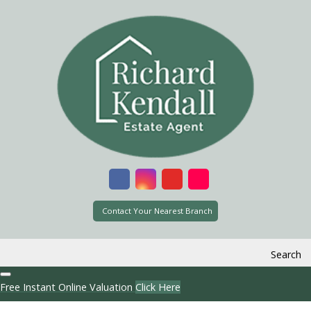
Contact Your Nearest Branch
Search
Free Instant Online Valuation
Click Here