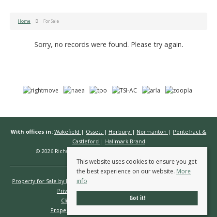
Home
For Sale
Sorry, no records were found. Please try again.
With offices in:
Wakefield
|
Ossett
|
Horbury
|
Normanton
|
Pontefract &
Castleford
|
Hallmark Brand
© 2026 Richard Kendall Estate Agents All rights reserved.
This website uses cookies to ensure you get
the best experience on our website.
More
info
Property for Sale by Region
Properties to Let by Region
Cookie Policy
Privacy Policy
Complaints Procedure
Got it!
Client Money Protection Certificate
Propertymark Conduct & Membership Rules