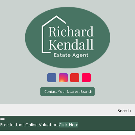
Contact Your Nearest Branch
Search
Free Instant Online Valuation
Click Here