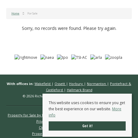
Home
For Sale
Sorry, no records were found. Please try again.
With offices in:
Wakefield
|
Ossett
|
Horbury
|
Normanton
|
Pontefract &
Castleford
|
Hallmark Brand
© 2026 Richard Kendall Estate Agents All rights reserved.
This website uses cookies to ensure you get
the best experience on our website.
More
info
Property for Sale by Region
Properties to Let by Region
Cookie Policy
Privacy Policy
Complaints Procedure
Got it!
Client Money Protection Certificate
Propertymark Conduct & Membership Rules