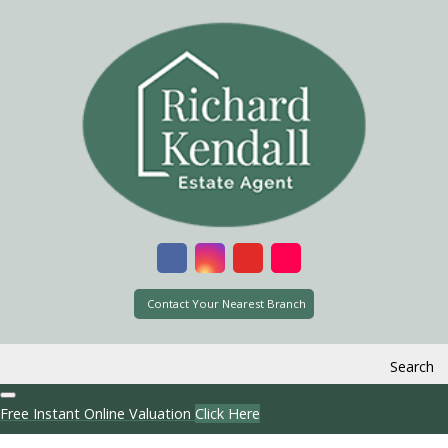
Contact Your Nearest Branch
Search
Free Instant Online Valuation
Click Here