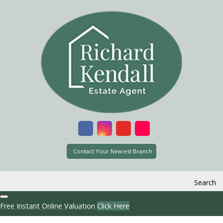
Contact Your Nearest Branch
Search
Free Instant Online Valuation
Click Here