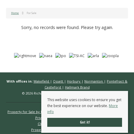
Home
For Sale
Sorry, no records were found. Please try again.
With offices in:
Wakefield
|
Ossett
|
Horbury
|
Normanton
|
Pontefract &
Castleford
|
Hallmark Brand
© 2026 Richard Kendall Estate Agents All rights reserved.
This website uses cookies to ensure you get
the best experience on our website.
More
info
Property for Sale by Region
Properties to Let by Region
Cookie Policy
Privacy Policy
Complaints Procedure
Got it!
Client Money Protection Certificate
Propertymark Conduct & Membership Rules