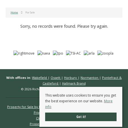
Home
For Sale
Sorry, no records were found. Please try again.
With offices in:
Wakefield
|
Ossett
|
Horbury
|
Normanton
|
Pontefract &
Castleford
|
Hallmark Brand
© 2026 Richard Kendall Estate Agents All rights reserved.
This website uses cookies to ensure you get
the best experience on our website.
More
info
Property for Sale by Region
Properties to Let by Region
Cookie Policy
Privacy Policy
Complaints Procedure
Got it!
Client Money Protection Certificate
Propertymark Conduct & Membership Rules