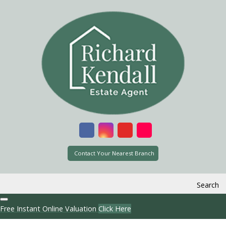
Contact Your Nearest Branch
Search
Free Instant Online Valuation
Click Here