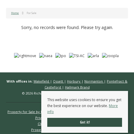
Home
For Sale
Sorry, no records were found. Please try again.
With offices in:
Wakefield
|
Ossett
|
Horbury
|
Normanton
|
Pontefract &
Castleford
|
Hallmark Brand
© 2026 Richard Kendall Estate Agents All rights reserved.
This website uses cookies to ensure you get
the best experience on our website.
More
info
Property for Sale by Region
Properties to Let by Region
Cookie Policy
Privacy Policy
Complaints Procedure
Got it!
Client Money Protection Certificate
Propertymark Conduct & Membership Rules