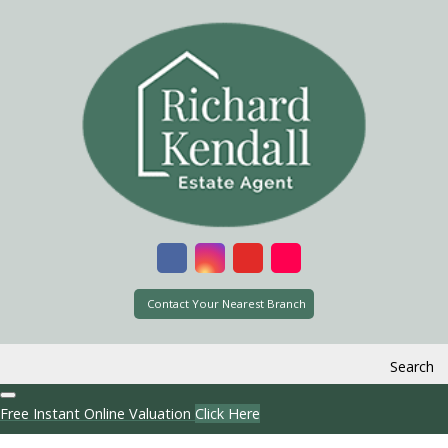
Contact Your Nearest Branch
Search
Free Instant Online Valuation
Click Here