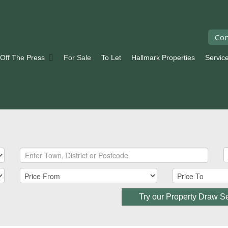
Con
 Off The Press
For Sale
To Let
Hallmark Properties
Servic
Try our Property Draw S