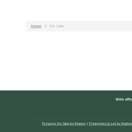
Home
For Sale
With offic
Property for Sale by Region
Properties to Let by Regio