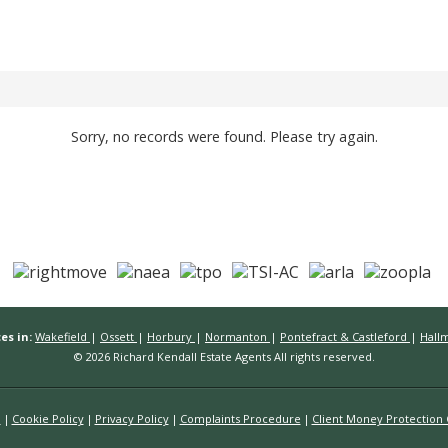
Sorry, no records were found. Please try again.
es in:
Wakefield
|
Ossett
|
Horbury
|
Normanton
|
Pontefract & Castleford
|
Hall
© 2026 Richard Kendall Estate Agents All rights reserved.
n
Cookie Policy
Privacy Policy
Complaints Procedure
Client Money Protection C