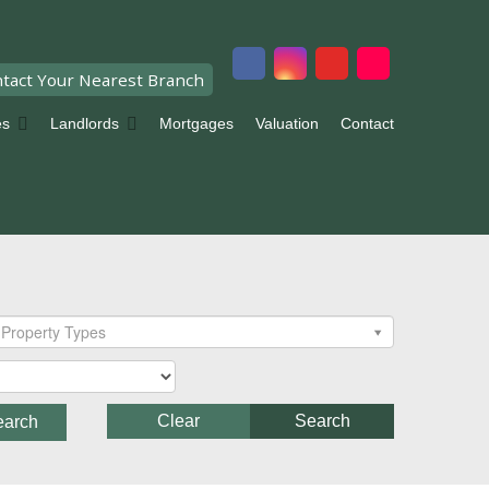
tact Your Nearest Branch
es
Landlords
Mortgages
Valuation
Contact
Property Types
Clear
Search
earch