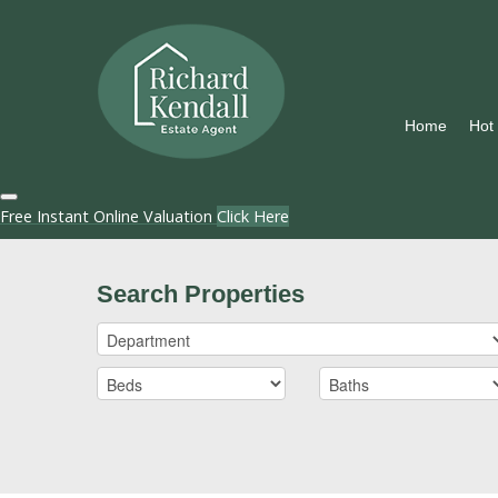
Home
Hot
Free Instant Online Valuation
Click Here
Search Properties