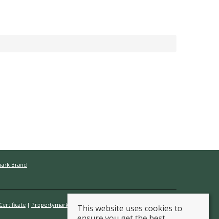
mark Brand
ertificate
Propertymark Conduct & Membership Rules
This website uses cookies to
ensure you get the best