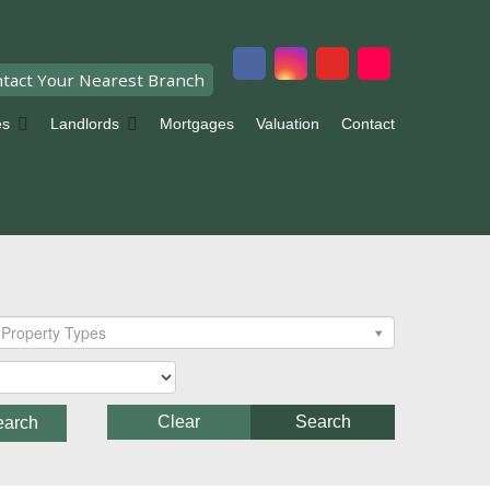
tact Your Nearest Branch
es
Landlords
Mortgages
Valuation
Contact
Property Types
Clear
Search
earch