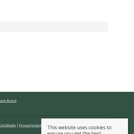
mark Brand
ertificate
Propertymark Conduct & Membership Rules
This website uses cookies to
ensure you get the best