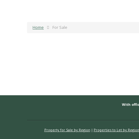
Home
For Sale
With offic
Property for Sale by Region
Properties to Let by Regio