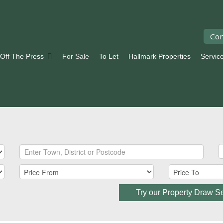
Con
 Off The Press
For Sale
To Let
Hallmark Properties
Servic
Try our Property Draw S