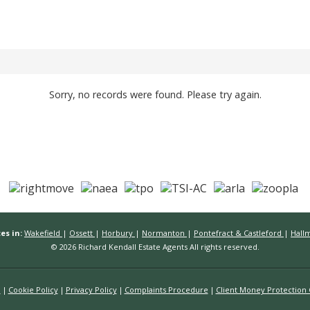
Sorry, no records were found. Please try again.
es in:
Wakefield
|
Ossett
|
Horbury
|
Normanton
|
Pontefract & Castleford
|
Hall
© 2026 Richard Kendall Estate Agents All rights reserved.
n
Cookie Policy
Privacy Policy
Complaints Procedure
Client Money Protection C