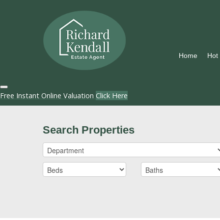
Home
Hot
Free Instant Online Valuation
Click Here
Search Properties