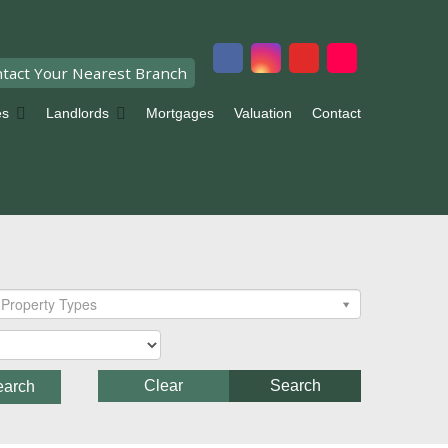
tact Your Nearest Branch
es
Landlords
Mortgages
Valuation
Contact
Property Types
Clear
Search
earch