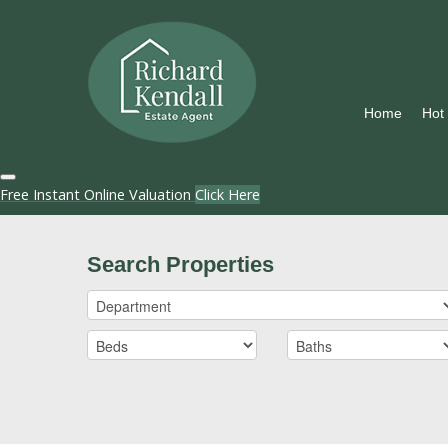
Home
Hot
Free Instant Online Valuation
Click Here
Search Properties