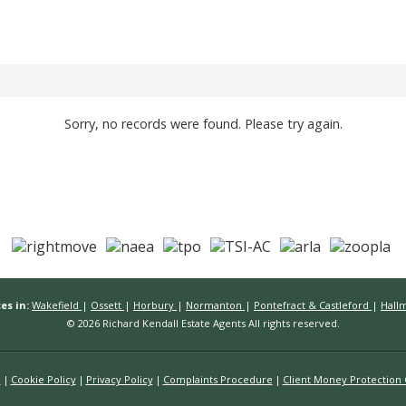
Sorry, no records were found. Please try again.
es in:
Wakefield
|
Ossett
|
Horbury
|
Normanton
|
Pontefract & Castleford
|
Hall
© 2026 Richard Kendall Estate Agents All rights reserved.
n
Cookie Policy
Privacy Policy
Complaints Procedure
Client Money Protection C