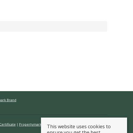
mark Brand
ertificate
Propertymark Conduct & Membership Rules
This website uses cookies to
ensure you get the best