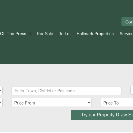
Con
 Off The Press
For Sale
To Let
Hallmark Properties
Servic
Try our Property Draw S