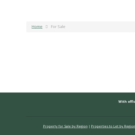
Home
For Sale
With offic
Property for Sale by Region
Properties to Let by Regio