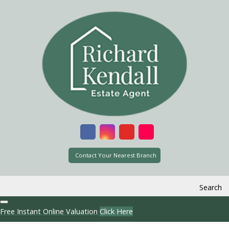
Contact Your Nearest Branch
Search
Free Instant Online Valuation
Click Here