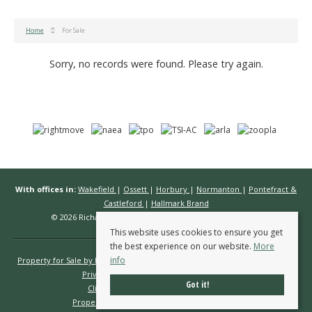
Home
For Sale
Sorry, no records were found. Please try again.
With offices in:
Wakefield
|
Ossett
|
Horbury
|
Normanton
|
Pontefract &
Castleford
|
Hallmark Brand
© 2026 Richard Kendall Estate Agents All rights reserved.
This website uses cookies to ensure you get
the best experience on our website.
More
info
Property for Sale by Region
Properties to Let by Region
Cookie Policy
Privacy Policy
Complaints Procedure
Got it!
Client Money Protection Certificate
Propertymark Conduct & Membership Rules