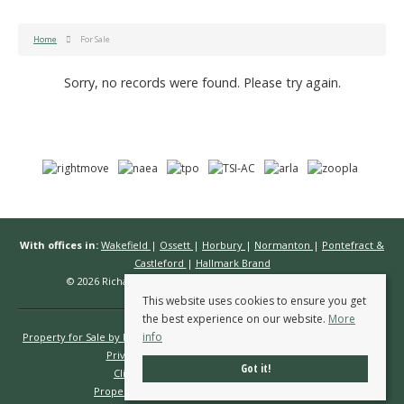
Home
For Sale
Sorry, no records were found. Please try again.
With offices in:
Wakefield
|
Ossett
|
Horbury
|
Normanton
|
Pontefract &
Castleford
|
Hallmark Brand
© 2026 Richard Kendall Estate Agents All rights reserved.
This website uses cookies to ensure you get
the best experience on our website.
More
info
Property for Sale by Region
Properties to Let by Region
Cookie Policy
Privacy Policy
Complaints Procedure
Got it!
Client Money Protection Certificate
Propertymark Conduct & Membership Rules