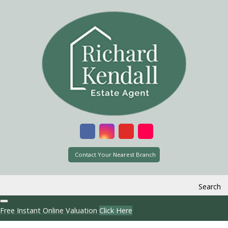
Contact Your Nearest Branch
Search
Free Instant Online Valuation
Click Here