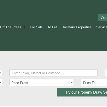
Con
 Off The Press
For Sale
To Let
Hallmark Properties
Servic
Try our Property Draw S