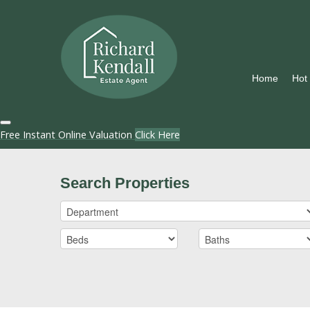
Home
Hot
Free Instant Online Valuation
Click Here
Search Properties