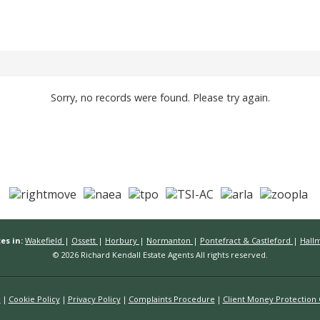
Sorry, no records were found. Please try again.
es in:
Wakefield
|
Ossett
|
Horbury
|
Normanton
|
Pontefract & Castleford
|
Hall
© 2026 Richard Kendall Estate Agents All rights reserved.
n
Cookie Policy
Privacy Policy
Complaints Procedure
Client Money Protection C