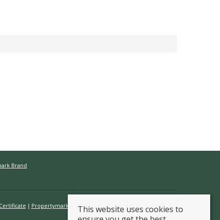
mark Brand
ertificate
Propertymark Conduct & Membership Rules
This website uses cookies to
ensure you get the best