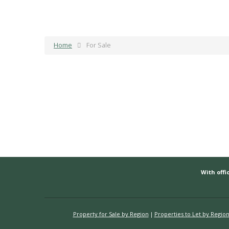
Home
For Sale
With offic
Property for Sale by Region
Properties to Let by Regio