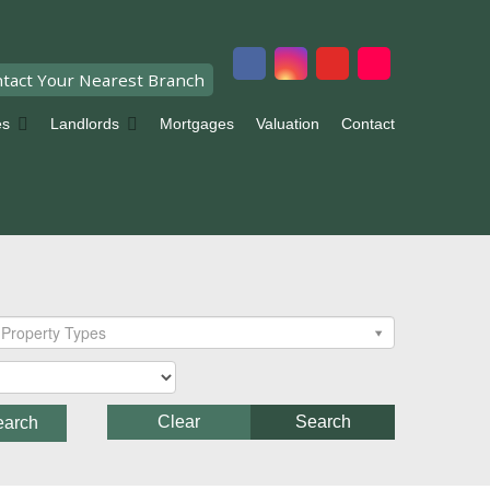
tact Your Nearest Branch
es
Landlords
Mortgages
Valuation
Contact
Property Types
Clear
Search
earch