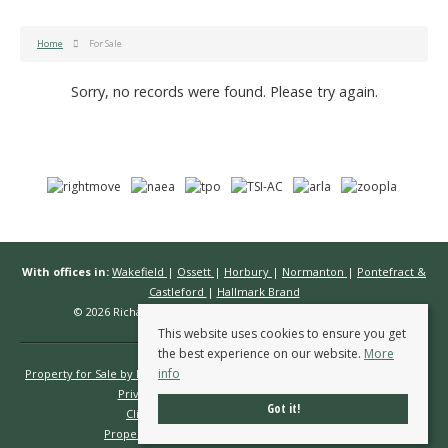
Home
For Sale
Sorry, no records were found. Please try again.
With offices in:
Wakefield
|
Ossett
|
Horbury
|
Normanton
|
Pontefract &
Castleford
|
Hallmark Brand
© 2026 Richard Kendall Estate Agents All rights reserved.
This website uses cookies to ensure you get
the best experience on our website.
More
info
Property for Sale by Region
Properties to Let by Region
Cookie Policy
Privacy Policy
Complaints Procedure
Got it!
Client Money Protection Certificate
Propertymark Conduct & Membership Rules