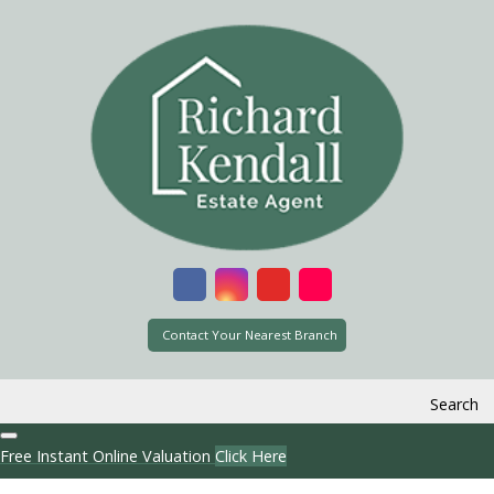
Contact Your Nearest Branch
Search
Free Instant Online Valuation
Click Here