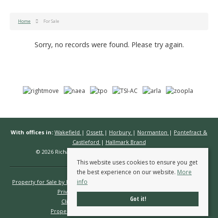
Home
For Sale
Sorry, no records were found. Please try again.
With offices in:
Wakefield
|
Ossett
|
Horbury
|
Normanton
|
Pontefract &
Castleford
|
Hallmark Brand
© 2026 Richard Kendall Estate Agents All rights reserved.
This website uses cookies to ensure you get
the best experience on our website.
More
info
Property for Sale by Region
Properties to Let by Region
Cookie Policy
Privacy Policy
Complaints Procedure
Got it!
Client Money Protection Certificate
Propertymark Conduct & Membership Rules