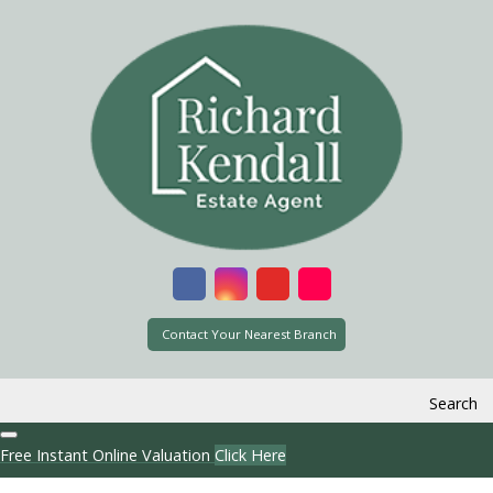
Contact Your Nearest Branch
Search
Free Instant Online Valuation
Click Here